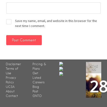
Save my name, email, and website in this browser for the
next time I comment.
Disclaimer
Pricing &
ATHE
Terms of
Plans
NS
Use
Get
2
Privacy
Listed
Policy
Careers
UCSA
Blog
About
Post
Contact
GNTO