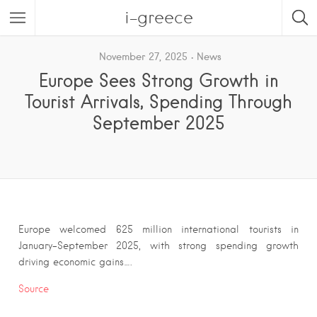
i-greece
November 27, 2025
News
Europe Sees Strong Growth in
Tourist Arrivals, Spending Through
September 2025
Europe welcomed 625 million international tourists in
January–September 2025, with strong spending growth
driving economic gains….
Source