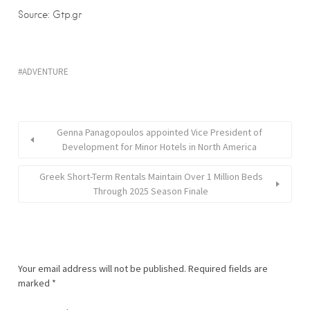
Source: Gtp.gr
ADVENTURE
Genna Panagopoulos appointed Vice President of
Development for Minor Hotels in North America
Greek Short-Term Rentals Maintain Over 1 Million Beds
Through 2025 Season Finale
Your email address will not be published.
Required fields are
marked
*