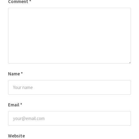
Comment
*
Name
*
Email
*
Website