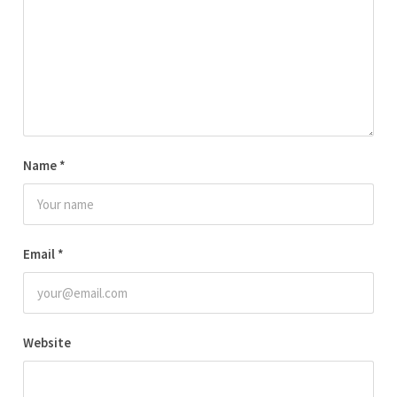
Name
*
Email
*
Website