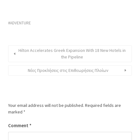
ADVENTURE
Hilton Accelerates Greek Expansion With 18 New Hotels in
the Pipeline
Νέες Προκλήσεις στις Επιθεωρήσεις Πλοίων
Your email address will not be published.
Required fields are
marked
*
Comment
*