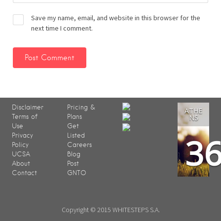
Save my name, email, and website in this browser for the
next time I comment.
Disclaimer
Pricing &
ATHE
Terms of
Plans
NS
Use
Get
3
Privacy
Listed
Policy
Careers
UCSA
Blog
About
Post
Contact
GNTO
Copyright © 2015 WHITESTEPS S.A.