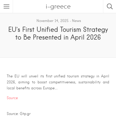
i-greece
November 14, 2025
News
EU’s First Unified Tourism Strategy
to Be Presented in April 2026
The EU will unveil its first unified tourism strategy in April
2026, aiming to boost competitiveness, sustainability and
local benefits across Europe….
Source
Source: Gtp.gr