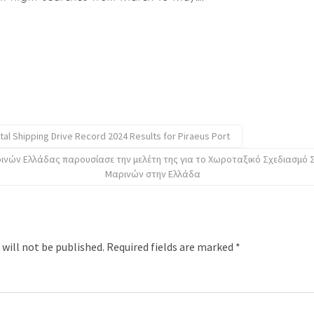
tal Shipping Drive Record 2024 Results for Piraeus Port
ινών Ελλάδας παρουσίασε την μελέτη της για το Χωροταξικό Σχεδιασμό
Μαρινών στην Ελλάδα
 will not be published.
Required fields are marked
*