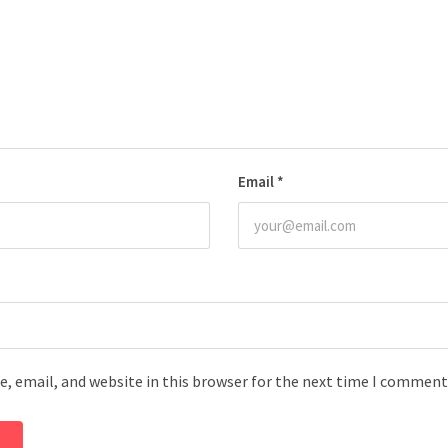
Email
*
, email, and website in this browser for the next time I comment