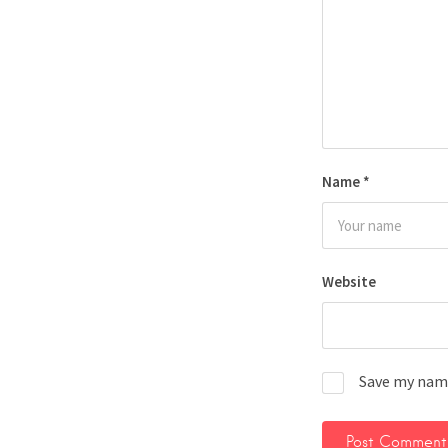
Name
*
Website
Save my name