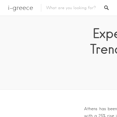
i-greece
Exp
Tren
Athens has been 
with a 25% rise 