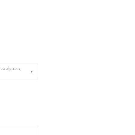
 Συστήματος