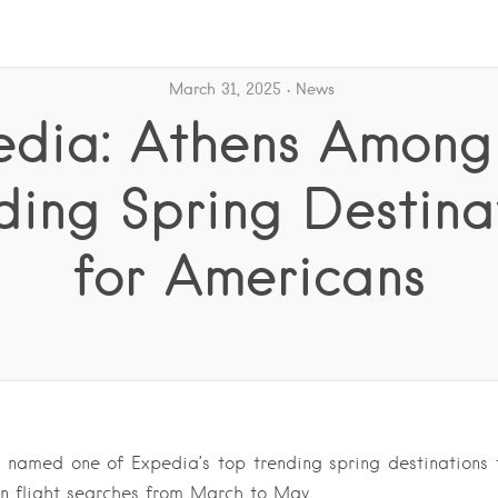
March 31, 2025
News
edia: Athens Among
ding Spring Destina
for Americans
named one of Expedia’s top trending spring destinations fo
in flight searches from March to May….