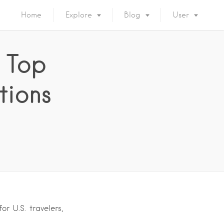
Home
Explore
Blog
User
 Top
tions
r U.S. travelers,