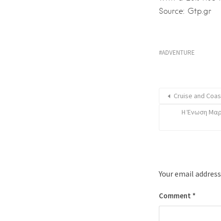
Source: Gtp.gr
ADVENTURE
Cruise and Coas
Η Ένωση Μαρ
Your email address
Comment
*