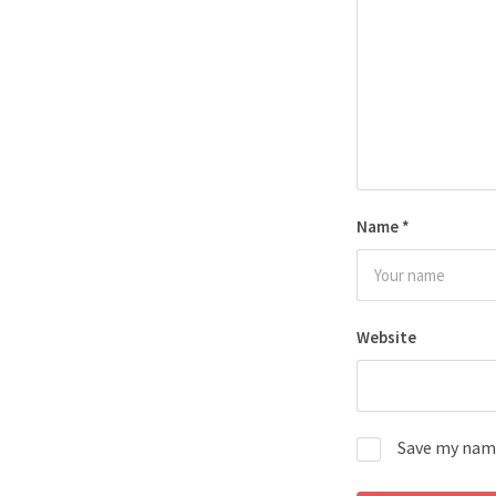
Name
*
Website
Save my name