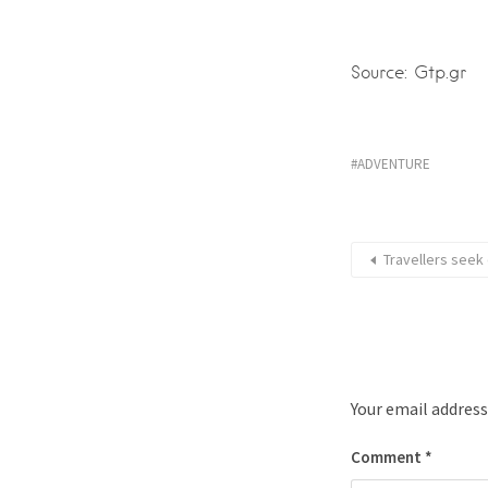
Source: Gtp.gr
ADVENTURE
Travellers seek
Your email address
Comment
*