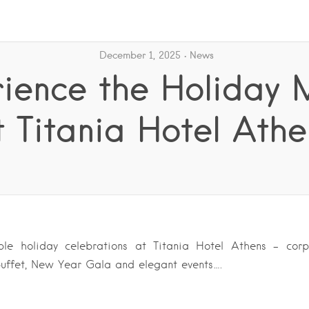
December 1, 2025
News
rience the Holiday 
t Titania Hotel Athe
ble holiday celebrations at Titania Hotel Athens – cor
 buffet, New Year Gala and elegant events….