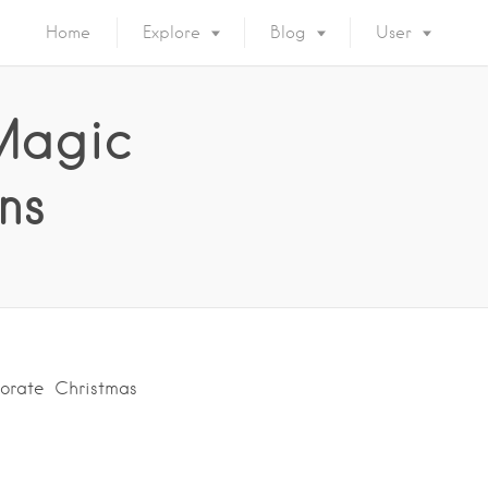
Home
Explore
Blog
User
Magic
ns
porate Christmas