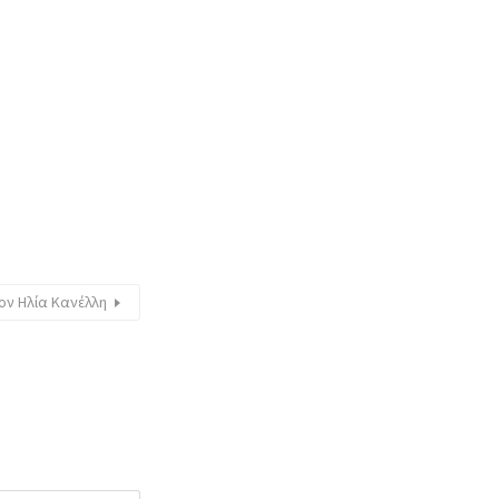
ον Ηλία Κανέλλη