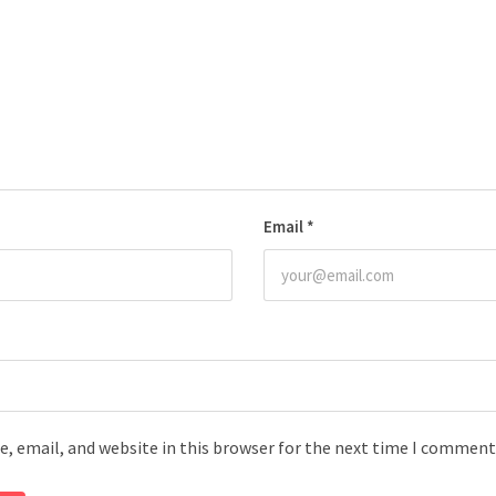
Email
*
, email, and website in this browser for the next time I comment