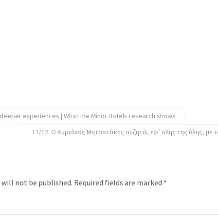
 deeper experiences | What the Minor Hotels research shows
11/12: Ο Κυριάκος Μητσοτάκης συζητά, εφ’ όλης της ύλης, με τ
 will not be published.
Required fields are marked
*