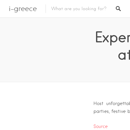
i-greece
Expe
a
Host unforgetta
parties, festive
Source