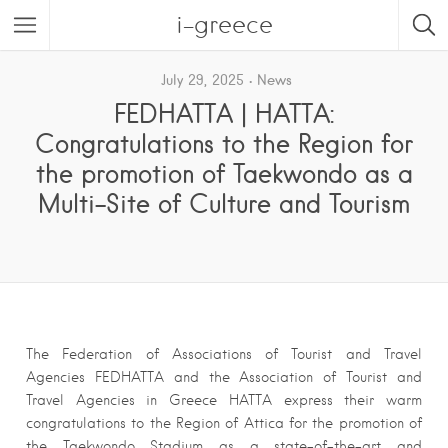
i-greece
July 29, 2025
News
FEDHATTA | HATTA:
Congratulations to the Region for
the promotion of Taekwondo as a
Multi-Site of Culture and Tourism
The Federation of Associations of Tourist and Travel
Agencies FEDHATTA and the Association of Tourist and
Travel Agencies in Greece HATTA express their warm
congratulations to the Region of Attica for the promotion of
the Taekwondo Stadium as a state-of-the-art and