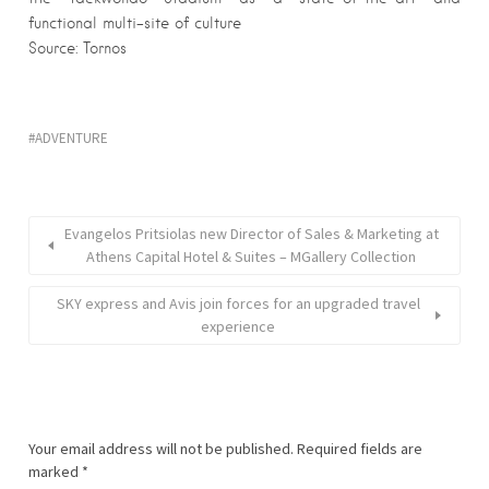
functional multi-site of culture
Source: Tornos
ADVENTURE
Evangelos Pritsiolas new Director of Sales & Marketing at
Athens Capital Hotel & Suites – MGallery Collection
SKY express and Avis join forces for an upgraded travel
experience
Your email address will not be published.
Required fields are
marked
*