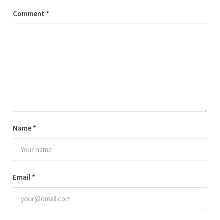
Comment
*
Name
*
Email
*