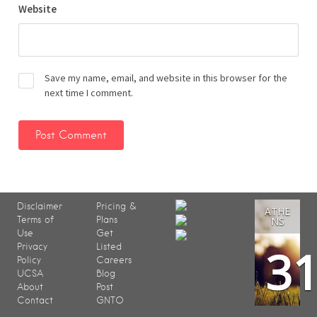
Website
Save my name, email, and website in this browser for the
next time I comment.
Disclaimer
Pricing &
ATHE
Terms of
Plans
NS
Use
Get
3
Privacy
Listed
Policy
Careers
UCSA
Blog
About
Post
Contact
GNTO