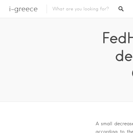
i-greece
FedH
de
A small decrease
according to th