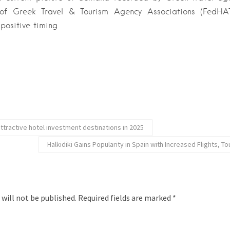
 of Greek Travel & Tourism Agency Associations (FedHAT
positive timing
ttractive hotel investment destinations in 2025
Halkidiki Gains Popularity in Spain with Increased Flights, 
 will not be published.
Required fields are marked
*