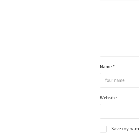
Name
*
Website
Save my name