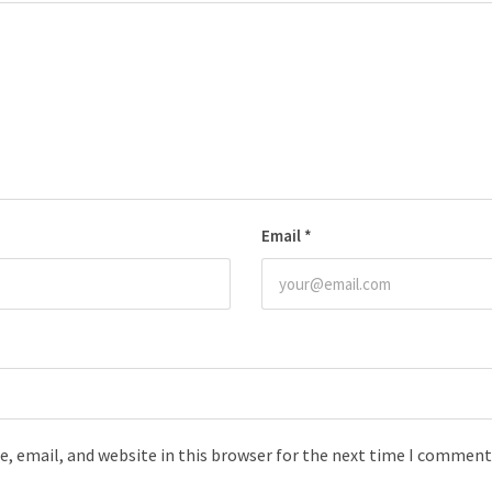
Email
*
, email, and website in this browser for the next time I comment