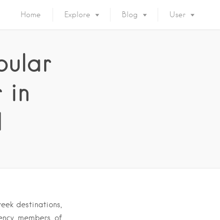
Home
Explore
Blog
User
pular
 in
d
eek destinations,
gency members of