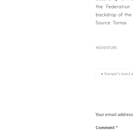
the Federation
backdrop of the 
Source: Tornos
ADVENTURE
Europe’s most a
Your email address
Comment
*