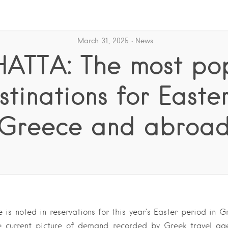
March 31, 2025
News
ATTA: The most po
stinations for Easter
Greece and abroa
 is noted in reservations for this year’s Easter period in Gr
e current picture of demand recorded by Greek travel a