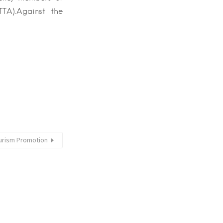
TA).Against the
Tourism Promotion