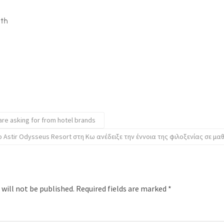
ith
are asking for from hotel brands
ο Astir Odysseus Resort στη Κω ανέδειξε την έννοια της φιλοξενίας σε μα
 will not be published.
Required fields are marked
*