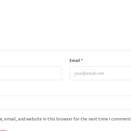
Email
*
, email, and website in this browser for the next time I comment