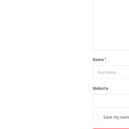
Name
*
Website
Save my name