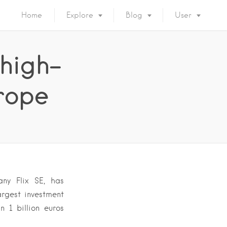
Home
Explore
Blog
User
 high-
urope
any Flix SE, has
rgest investment
n 1 billion euros