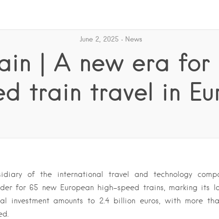
June 2, 2025
News
rain | A new era for
d train travel in E
bsidiary of the international travel and technology comp
der for 65 new European high-speed trains, marking its la
al investment amounts to 2.4 billion euros, with more tha
ed.