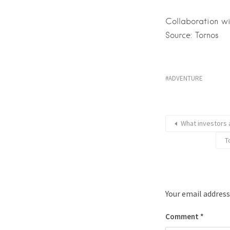
Collaboration w
Source: Tornos
ADVENTURE
What investors 
Τ
Your email address
Comment
*