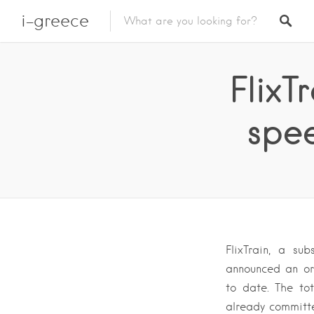
i-greece
FlixT
spee
FlixTrain, a su
announced an or
to date. The tot
already committ