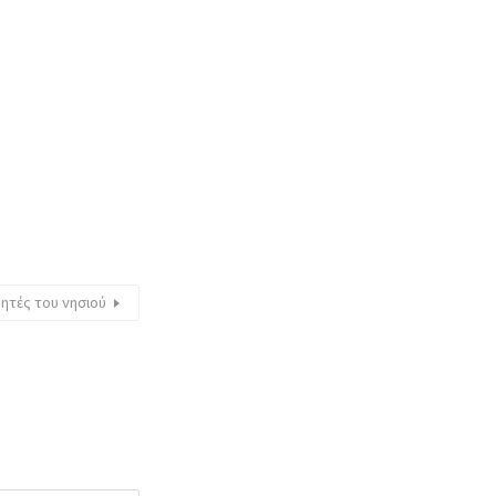
θητές του νησιού