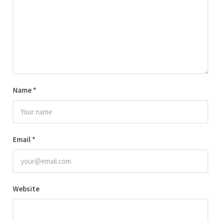
Name
*
Email
*
Website