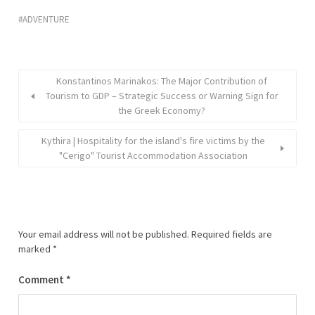
ADVENTURE
Konstantinos Marinakos: The Major Contribution of
Tourism to GDP – Strategic Success or Warning Sign for
the Greek Economy?
Kythira | Hospitality for the island's fire victims by the
"Cerigo" Tourist Accommodation Association
Your email address will not be published.
Required fields are
marked
*
Comment
*