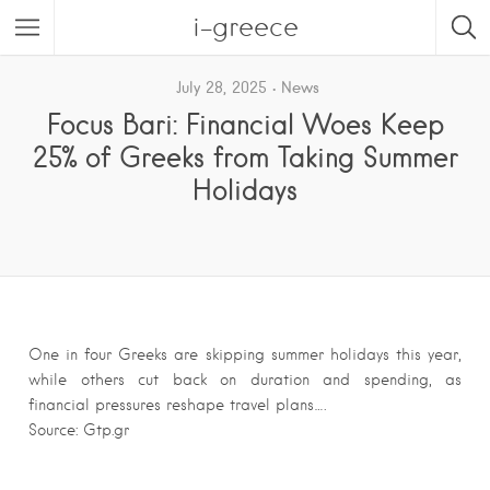
i-greece
July 28, 2025
News
Focus Bari: Financial Woes Keep
25% of Greeks from Taking Summer
Holidays
One in four Greeks are skipping summer holidays this year,
while others cut back on duration and spending, as
financial pressures reshape travel plans….
Source: Gtp.gr