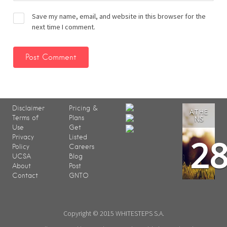
Save my name, email, and website in this browser for the
next time I comment.
Disclaimer
Pricing &
ATHE
Terms of
Plans
NS
Use
Get
2
Privacy
Listed
Policy
Careers
UCSA
Blog
About
Post
Contact
GNTO
Copyright © 2015 WHITESTEPS S.A.