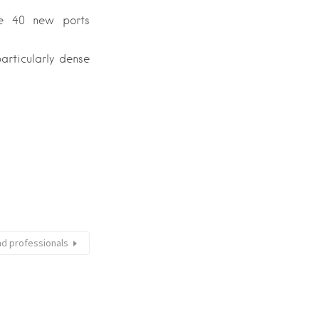
he 40 new ports
articularly dense
nd professionals