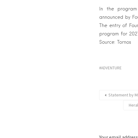
In the program
announced by Fou
The entry of Fou
program for 2027
Source: Tornos
ADVENTURE
Statement by Mr
Hera
Your email address