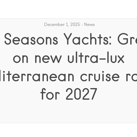
December 1, 2025
News
 Seasons Yachts: G
on new ultra-lux
terranean cruise r
for 2027