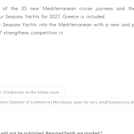
 of the 33 new Mediterranean cruise journeys and t
r Seasons Yachts for 2027, Greece is included.
r Seasons Yachts into the Mediterranean with a new and p
 strengthens competition in
. Tzitzikostas on the Airbus issue
klion Chamber of Commerce | Microloans open for very small businesses a
 will not be published.
Required fields are marked
*