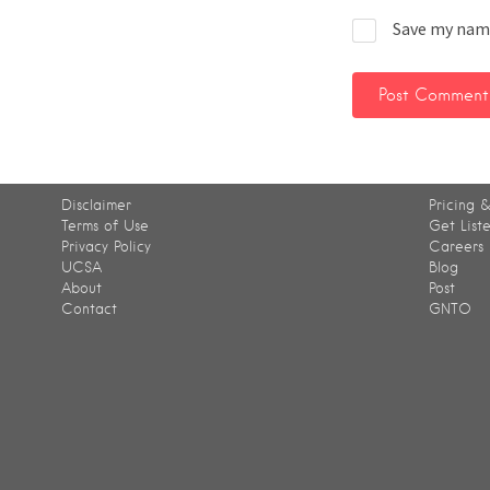
Save my name
Disclaimer
Pricing &
Terms of Use
Get List
Privacy Policy
Careers
UCSA
Blog
About
Post
Contact
GNTO