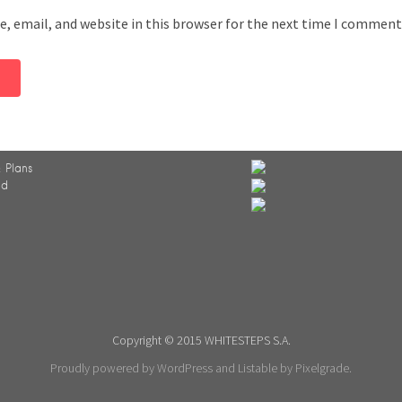
, email, and website in this browser for the next time I comment
 Plans
ed
Copyright © 2015 WHITESTEPS S.A.
Proudly powered by WordPress
and
Listable
by
Pixelgrade
.