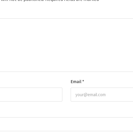
Email
*