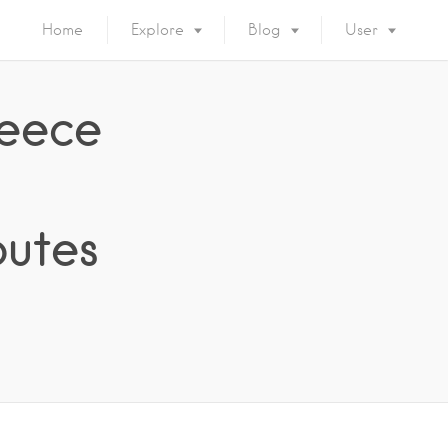
Home
Explore
Blog
User
reece
outes