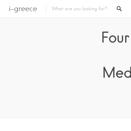
i-greece
Four
Medi