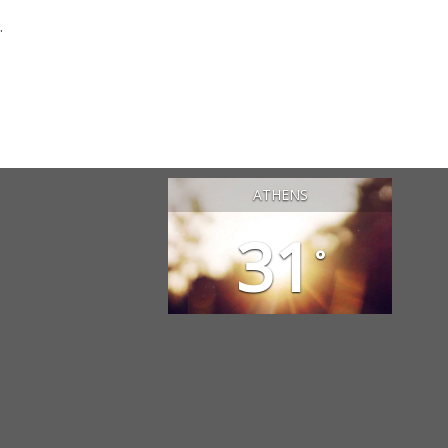
.
ATHENS
31
°