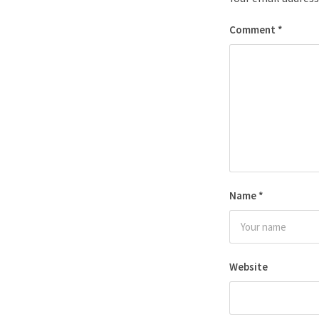
Comment
*
Name
*
Website