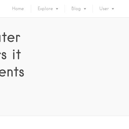
Home
Explore
Blog
User
ter
 it
ents