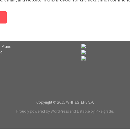
 Plans
ed
Copyright © 2015 WHITESTEPS S.A.
Proudly powered by WordPress
and
Listable
by
Pixelgrade
.