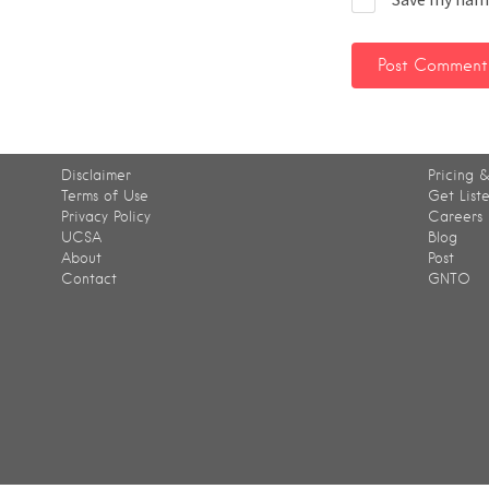
Disclaimer
Pricing &
Terms of Use
Get List
Privacy Policy
Careers
UCSA
Blog
About
Post
Contact
GNTO