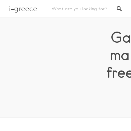
i-greece
Ga
ma
fre