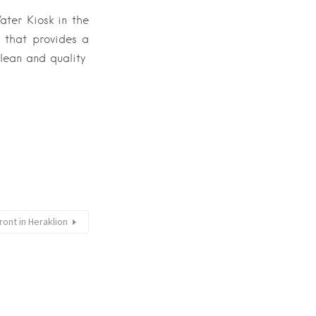
ater Kiosk in the
 that provides a
clean and quality
ront in Heraklion