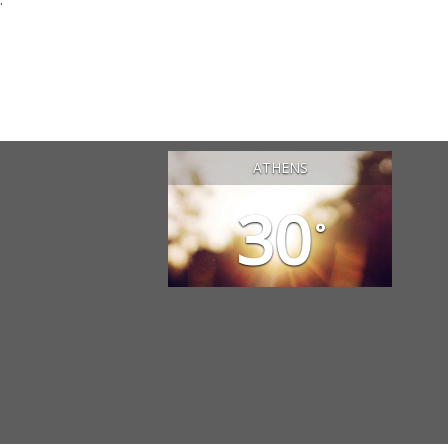
ATHENS
30
°