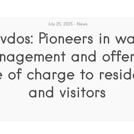
July 25, 2025
News
vdos: Pioneers in wa
nagement and offers
e of charge to resid
and visitors