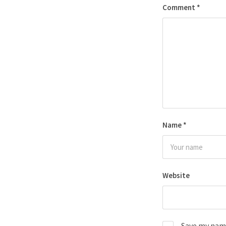
Comment
*
Name
*
Website
Save my name