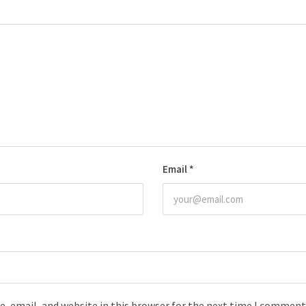
Email
*
, email, and website in this browser for the next time I comment