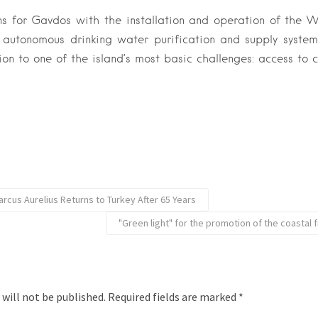
 for Gavdos with the installation and operation of the W
 autonomous drinking water purification and supply system
ion to one of the island’s most basic challenges: access to 
rcus Aurelius Returns to Turkey After 65 Years
"Green light" for the promotion of the coastal f
 will not be published.
Required fields are marked
*