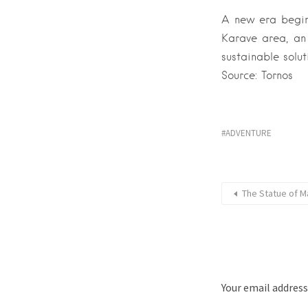
A new era begins
Karave area, an
sustainable solut
Source: Tornos
ADVENTURE
The Statue of Ma
Your email address