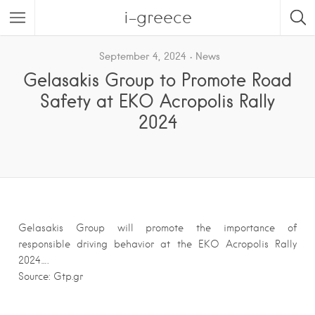
i-greece
September 4, 2024
News
Gelasakis Group to Promote Road
Safety at EKO Acropolis Rally
2024
Gelasakis Group will promote the importance of
responsible driving behavior at the EKO Acropolis Rally
2024….
Source: Gtp.gr