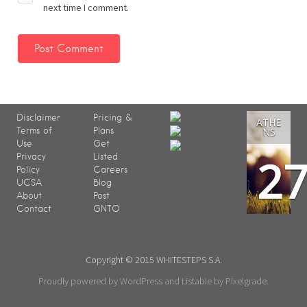
next time I comment.
Disclaimer
Pricing &
ATHE
Terms of
Plans
NS
Use
Get
2
Privacy
Listed
Policy
Careers
UCSA
Blog
About
Post
Contact
GNTO
Copyright © 2015 WHITESTEPS S.A.
Proudly powered by WordPress
and
Listable
by
Pixelgrade
.