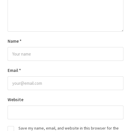
Name
*
Email
*
Website
Save my name, email, and website in this browser for the