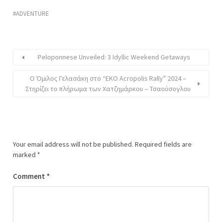
ADVENTURE
Peloponnese Unveiled: 3 Idyllic Weekend Getaways
O Όμιλος Γελασάκη στο “EKO Acropolis Rally” 2024 –
Στηρίζει το πλήρωμα των Χατζημάρκου – Τσαούσογλου
Your email address will not be published.
Required fields are
marked
*
Comment
*