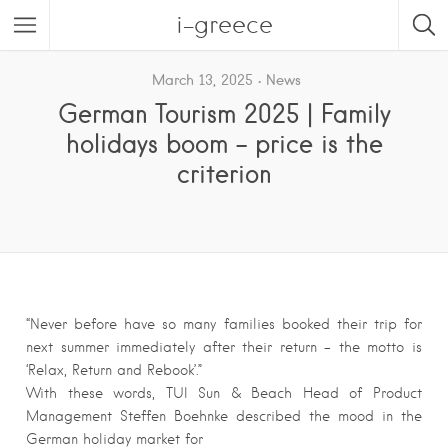
i-greece
March 13, 2025
News
German Tourism 2025 | Family
holidays boom – price is the
criterion
“Never before have so many families booked their trip for
next summer immediately after their return – the motto is
‘Relax, Return and Rebook’.”
With these words, TUI Sun & Beach Head of Product
Management Steffen Boehnke described the mood in the
German holiday market for