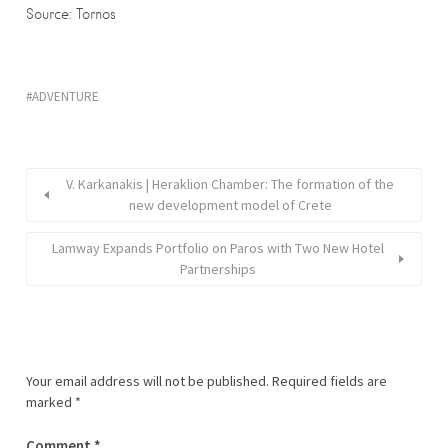
Source: Tornos
ADVENTURE
V. Karkanakis | Heraklion Chamber: The formation of the
new development model of Crete
Lamway Expands Portfolio on Paros with Two New Hotel
Partnerships
Your email address will not be published.
Required fields are
marked
*
Comment
*