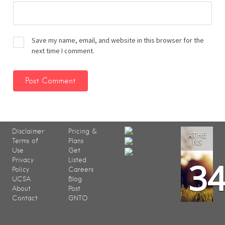
Save my name, email, and website in this browser for the
next time I comment.
Disclaimer
Pricing &
ATHE
Terms of
Plans
NS
Use
Get
3
Privacy
Listed
Policy
Careers
UCSA
Blog
About
Post
Contact
GNTO