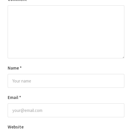
Name
*
Email
*
Website