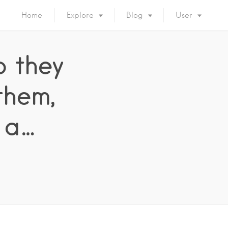
Home
Explore
Blog
User
o they
them,
 a…