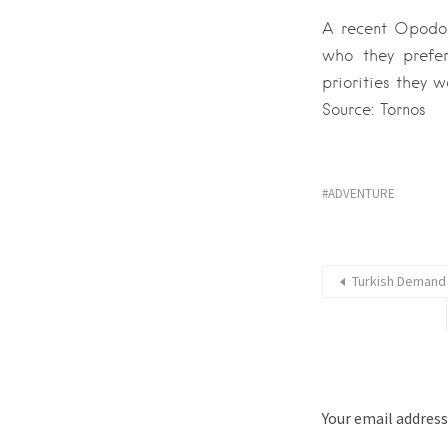
A recent Opodo s
who they prefer
priorities they w
Source: Tornos
ADVENTURE
Turkish Demand 
Your email address