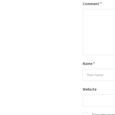
Comment
*
Name
*
Website
Save my name