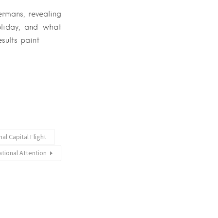
ermans, revealing
oliday, and what
esults paint
l Capital Flight
ational Attention