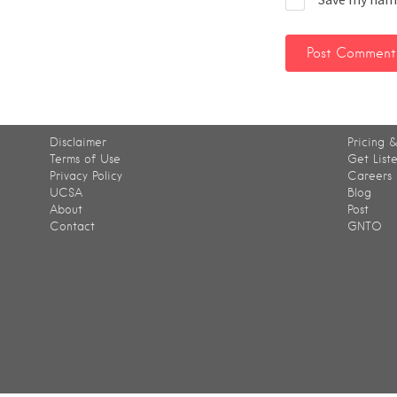
Disclaimer
Pricing &
Terms of Use
Get List
Privacy Policy
Careers
UCSA
Blog
About
Post
Contact
GNTO