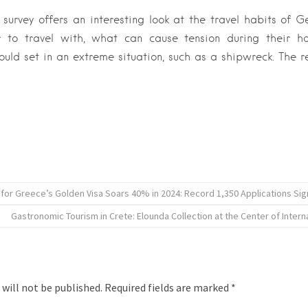
urvey offers an interesting look at the travel habits of G
 to travel with, what can cause tension during their h
ould set in an extreme situation, such as a shipwreck. The r
for Greece’s Golden Visa Soars 40% in 2024: Record 1,350 Applications Signa
Gastronomic Tourism in Crete: Elounda Collection at the Center of Intern
 will not be published.
Required fields are marked
*