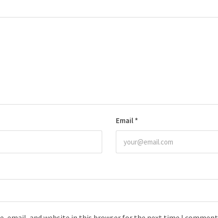
Email
*
, email, and website in this browser for the next time I comment