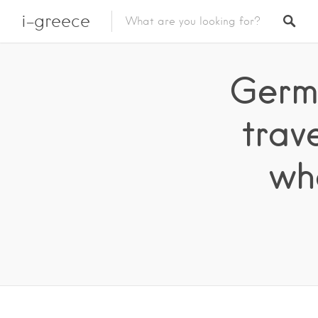
i-greece
Germa
trav
wh