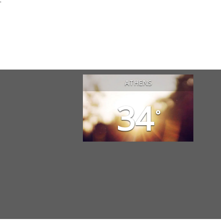
ATHENS
34
°