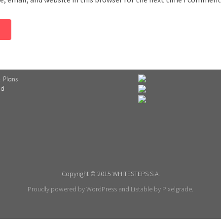
 Plans
ed
Copyright © 2015 WHITESTEPS S.A.
Proudly powered by WordPress
and
Listable
by
Pixelgrade
.