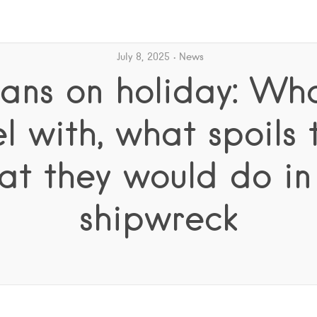
July 8, 2025
News
ns on holiday: Wh
el with, what spoils 
at they would do in
shipwreck