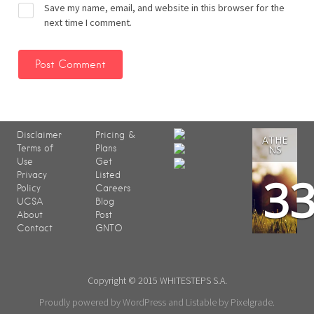
Save my name, email, and website in this browser for the
next time I comment.
Disclaimer
Pricing &
ATHE
Terms of
Plans
NS
Use
Get
3
Privacy
Listed
Policy
Careers
UCSA
Blog
About
Post
Contact
GNTO
Copyright © 2015 WHITESTEPS S.A.
Proudly powered by WordPress
and
Listable
by
Pixelgrade
.