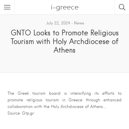
i-greece
July 22, 2024
News
GNTO Looks to Promote Religious
Tourism with Holy Archdiocese of
Athens
The Greek tourism board is intensifying its efforts to
promote religious tourism in Greece through enhanced
collaboration with the Holy Archdiocese of Athens….
Source: Gtp.gr