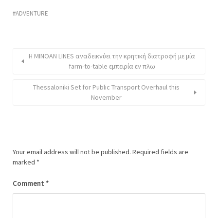
ADVENTURE
H MINOAN LINES αναδεικνύει την κρητική διατροφή με μία
farm-to-table εμπειρία εν πλω
Thessaloniki Set for Public Transport Overhaul this
November
Your email address will not be published.
Required fields are
marked
*
Comment
*