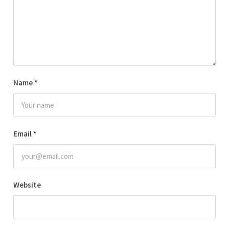
Name
*
Email
*
Website