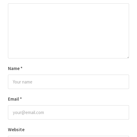
Name
*
Email
*
Website