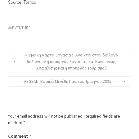
Source: Tornos
ADVENTURE
Ψηφιακή Κάρτα Εργασίας: Ανοικτοί στον διάλογο
δηλώνουν η υπουργός Εργασίας και Κοινωνικής
Ασφάλισης και η υπουργός Τουρισμού
AEGEAN: Βασικά Μεγέθη Πρώτου Τριμήνου 2025
Your email address will not be published.
Required fields are
marked
*
Comment
*