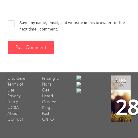
Save my name, email, and website in this browser for the
next time I comment.
Disclaimer
Pricing &
ATHE
Terms of
Plans
NS
Use
Get
2
Privacy
Listed
Policy
Careers
UCSA
Blog
About
Post
Contact
GNTO