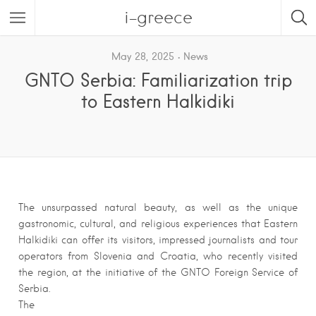
i-greece
May 28, 2025
News
GNTO Serbia: Familiarization trip
to Eastern Halkidiki
The unsurpassed natural beauty, as well as the unique
gastronomic, cultural, and religious experiences that Eastern
Halkidiki can offer its visitors, impressed journalists and tour
operators from Slovenia and Croatia, who recently visited
the region, at the initiative of the GNTO Foreign Service of
Serbia.
The