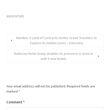
ADVENTURE
Namibia: A Land of Contrasts Invites Greek Travelers to
Explore its Hidden Gems – Interview
Radisson Hotel Group doubles its presence in Greece
with 5 new hotels
Your email address will not be published.
Required fields are
marked
*
Comment
*