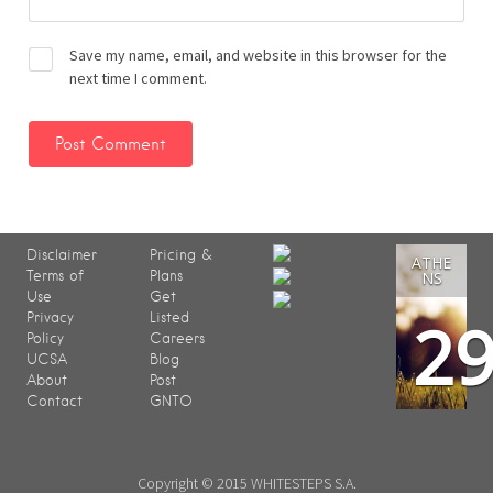
Save my name, email, and website in this browser for the
next time I comment.
Disclaimer
Pricing &
ATHE
Terms of
Plans
NS
Use
Get
2
Privacy
Listed
Policy
Careers
UCSA
Blog
About
Post
Contact
GNTO
Copyright © 2015 WHITESTEPS S.A.