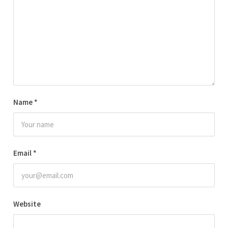
Name
*
Email
*
Website