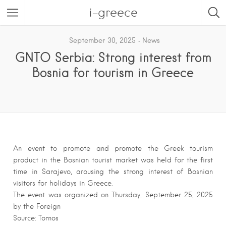
i-greece
September 30, 2025
News
GNTO Serbia: Strong interest from
Bosnia for tourism in Greece
An event to promote and promote the Greek tourism
product in the Bosnian tourist market was held for the first
time in Sarajevo, arousing the strong interest of Bosnian
visitors for holidays in Greece.
The event was organized on Thursday, September 25, 2025
by the Foreign
Source: Tornos