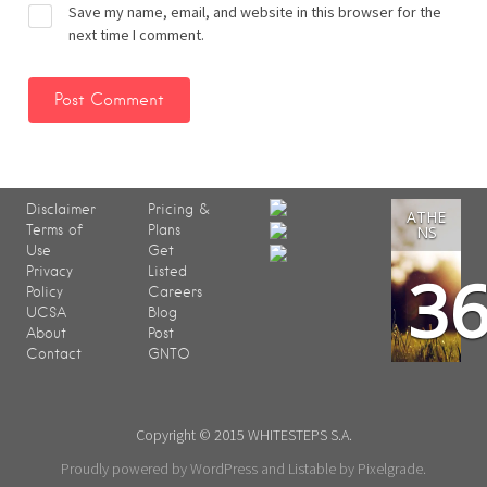
Save my name, email, and website in this browser for the
next time I comment.
Disclaimer
Pricing &
ATHE
Terms of
Plans
NS
Use
Get
3
Privacy
Listed
Policy
Careers
UCSA
Blog
About
Post
Contact
GNTO
Copyright © 2015 WHITESTEPS S.A.
Proudly powered by WordPress
and
Listable
by
Pixelgrade
.