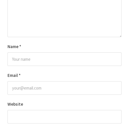
Name
*
Email
*
Website