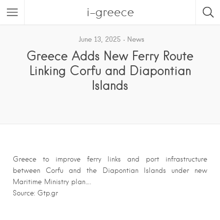
i-greece
June 13, 2025
News
Greece Adds New Ferry Route
Linking Corfu and Diapontian
Islands
Greece to improve ferry links and port infrastructure
between Corfu and the Diapontian Islands under new
Maritime Ministry plan….
Source: Gtp.gr