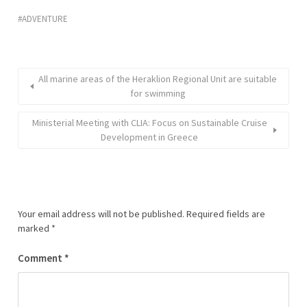
ADVENTURE
All marine areas of the Heraklion Regional Unit are suitable
for swimming
Ministerial Meeting with CLIA: Focus on Sustainable Cruise
Development in Greece
Your email address will not be published.
Required fields are
marked
*
Comment
*