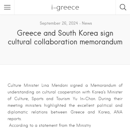
i-greece
September 26, 2024
News
Greece and South Korea sign
cultural collaboration memorandum
Culture Minister Lina Mendoni signed a Memorandum of
understanding on cultural cooperation with Korea’s Minister
of Culture, Sports and Tourism Yu In-Chon. During their
meeting ministers highlighted the excellent political and
diplomatic relations between Greece and Korea, ANA
reports.
According to a statement from the Ministry