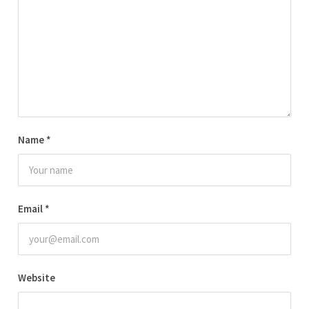
Name
*
Email
*
Website