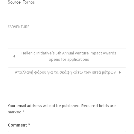
Source: Tornos
ADVENTURE
Hellenic Initiative’s 5th Annual Venture Impact Awards
opens for applications
Απαλλαγή φόρου για τα σκάφη κάτω των επτά μέτρων
Your email address will not be published.
Required fields are
marked
*
Comment
*