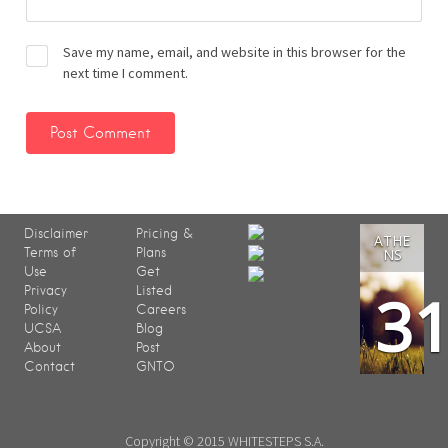
Save my name, email, and website in this browser for the
next time I comment.
Disclaimer
Pricing &
ATHE
Terms of
Plans
NS
Use
Get
3
Privacy
Listed
Policy
Careers
UCSA
Blog
About
Post
Contact
GNTO
Copyright © 2015 WHITESTEPS S.A.