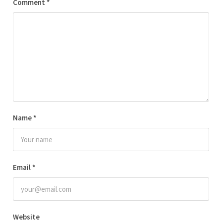
Comment
*
Name
*
Email
*
Website