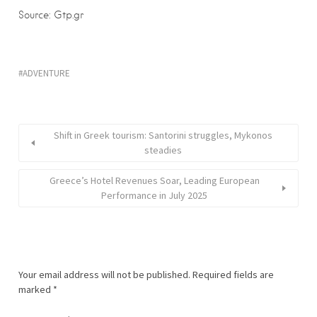
Source: Gtp.gr
ADVENTURE
Shift in Greek tourism: Santorini struggles, Mykonos
steadies
Greece’s Hotel Revenues Soar, Leading European
Performance in July 2025
Your email address will not be published.
Required fields are
marked
*