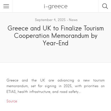
i-greece
September 4, 2025
News
Greece and UK to Finalize Tourism
Cooperation Memorandum by
Year-End
Greece and the UK are advancing a new tourism
memorandum, set for signing in 2025, with priorities on
ETIAS, health infrastructure, and road safety….
Source