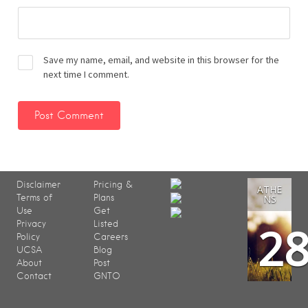
Save my name, email, and website in this browser for the
next time I comment.
Disclaimer
Pricing &
ATHE
Terms of
Plans
NS
Use
Get
2
Privacy
Listed
Policy
Careers
UCSA
Blog
About
Post
Contact
GNTO