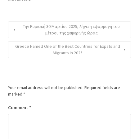
Την Κυριακή 30 Μαρτίου 2025, λήγει η εφαρμογή του
μέτρου της χειμερινής ώρας
Greece Named One of the Best Countries for Expats and
Migrants in 2025
Your email address will not be published.
Required fields are
marked
*
Comment
*