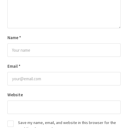
Name
*
Email
*
Website
Save my name, email, and website in this browser for the