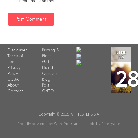
next time I comment.
Disclaimer
Pricing &
ATHE
Terms of
Plans
NS
Use
Get
2
Privacy
Listed
Policy
Careers
UCSA
Blog
About
Post
Contact
GNTO
Copyright © 2015 WHITESTEPS S.A.
Proudly powered by WordPress
and
Listable
by
Pixelgrade
.