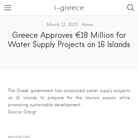
i-greece
March 12, 2025
News
Greece Approves €18 Million for
Water Supply Projects on 16 Islands
The Greek government has announced water supply projects
on 16 islands to prepare for the tourism season while
promoting sustainable development….
Source: Gtp.gr
ADVENTURE