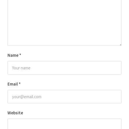
Name
*
Email
*
Website