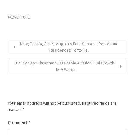
ADVENTURE
Νέος Γενικός Διευθυντής στο Four Seasons Resort and
Residences Porto Heli
Policy Gaps Threaten Sustainable Aviation Fuel Growth,
IATA Warns
Your email address will not be published.
Required fields are
marked
*
Comment
*