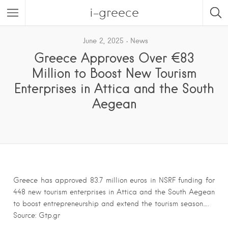
i-greece
June 2, 2025
News
Greece Approves Over €83
Million to Boost New Tourism
Enterprises in Attica and the South
Aegean
Greece has approved 83.7 million euros in NSRF funding for
448 new tourism enterprises in Attica and the South Aegean
to boost entrepreneurship and extend the tourism season….
Source: Gtp.gr