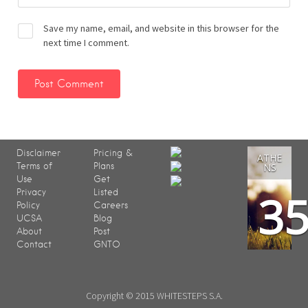
Save my name, email, and website in this browser for the
next time I comment.
Disclaimer
Pricing &
ATHE
Terms of
Plans
NS
Use
Get
3
Privacy
Listed
Policy
Careers
UCSA
Blog
About
Post
Contact
GNTO
Copyright © 2015 WHITESTEPS S.A.