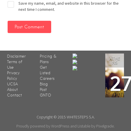
Save my name, email, and website in this browser for the
next time I comment.
Disclaimer
Pricing &
ATHE
Terms of
Plans
NS
Use
Get
2
Privacy
Listed
Policy
Careers
UCSA
Blog
About
Post
Contact
GNTO
Copyright © 2015 WHITESTEPS S.A.
Proudly powered by WordPress
and
Listable
by
Pixelgrade
.