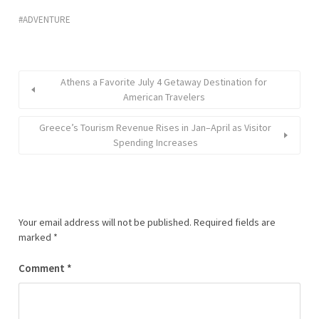
ADVENTURE
Athens a Favorite July 4 Getaway Destination for
American Travelers
Greece’s Tourism Revenue Rises in Jan–April as Visitor
Spending Increases
Your email address will not be published.
Required fields are
marked
*
Comment
*