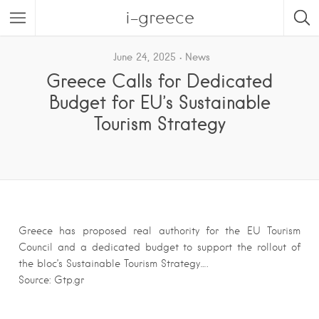
i-greece
June 24, 2025
News
Greece Calls for Dedicated
Budget for EU’s Sustainable
Tourism Strategy
Greece has proposed real authority for the EU Tourism
Council and a dedicated budget to support the rollout of
the bloc’s Sustainable Tourism Strategy….
Source: Gtp.gr