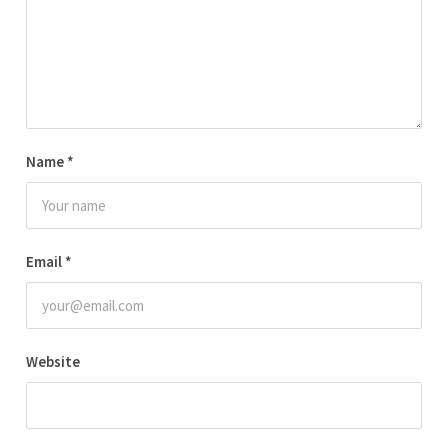
Name
*
Email
*
Website