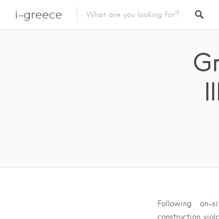
i-greece
Gr
I
Following on-s
construction vio