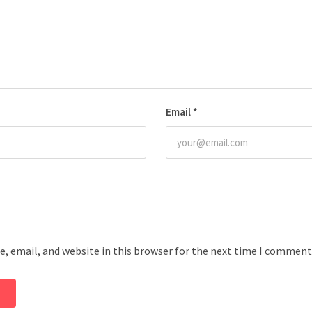
Email
*
, email, and website in this browser for the next time I comment