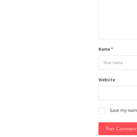
Name
*
Website
Save my name