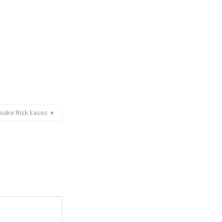
quake Risk Eases