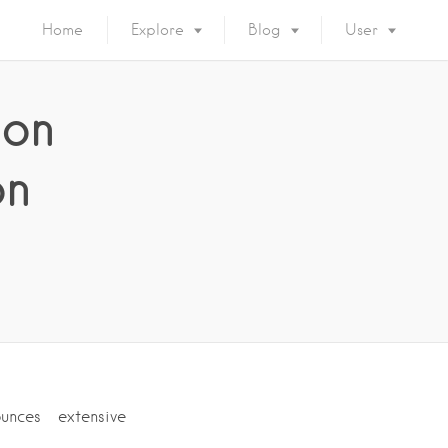
Home
Explore
Blog
User
 on
on
unces extensive