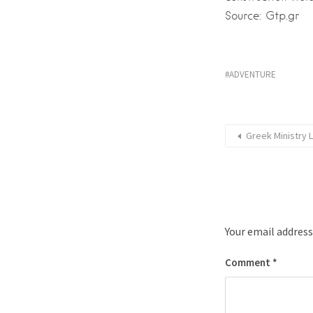
Source: Gtp.gr
ADVENTURE
Greek Ministry 
Your email address
Comment
*