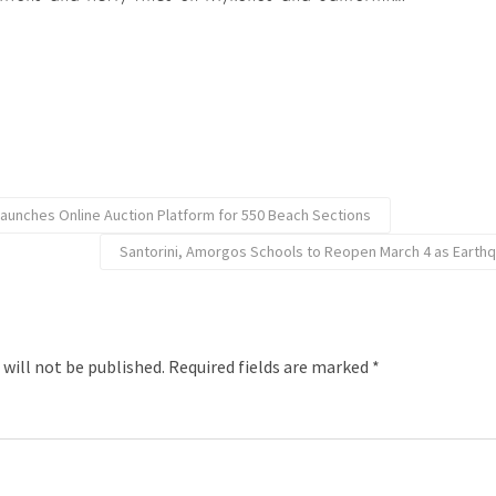
Launches Online Auction Platform for 550 Beach Sections
Santorini, Amorgos Schools to Reopen March 4 as Earth
 will not be published.
Required fields are marked
*