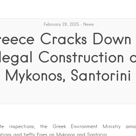
February 28, 2025
News
eece Cracks Down
llegal Construction 
Mykonos, Santorini
ite inspections, the Greek Environment Ministry anno
lations and hefty fines on Mykonos and Santorini….