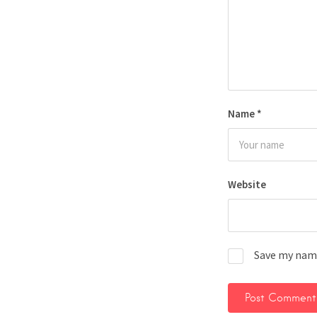
Name
*
Website
Save my name