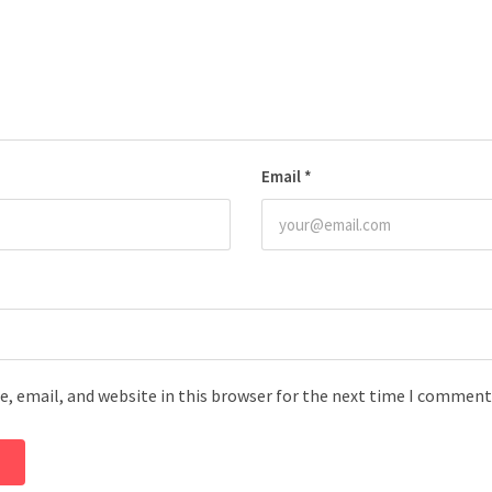
Email
*
, email, and website in this browser for the next time I comment