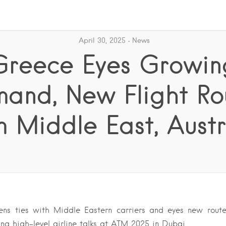
April 30, 2025
News
Greece Eyes Growin
and, New Flight Ro
m Middle East, Austr
ens ties with Middle Eastern carriers and eyes new route
ing high-level airline talks at ATM 2025 in Dubai….