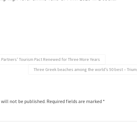
 & Partners’ Tourism Pact Renewed for Three More Years
Three Greek beaches among the world’s 50 best – Triump
 will not be published.
Required fields are marked
*