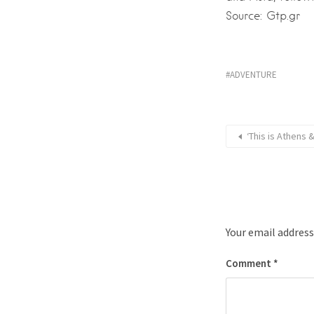
Source: Gtp.gr
ADVENTURE
‘This is Athens
Your email address
Comment
*