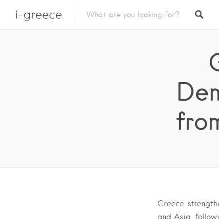
i-greece
Dem
fro
Greece strength
and Asia, follow