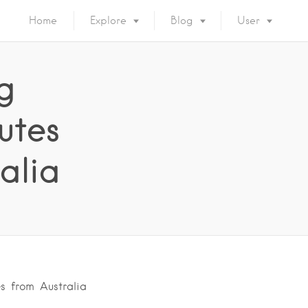
Home
Explore
Blog
User
g
utes
alia
s from Australia