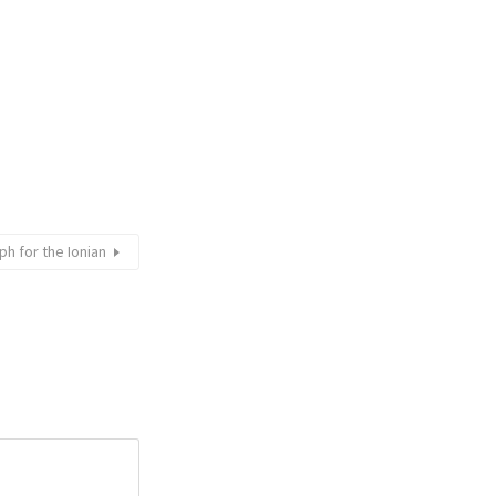
h for the Ionian