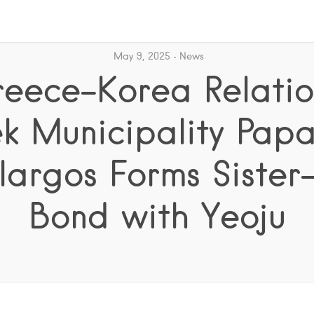
May 9, 2025
News
eece–Korea Relatio
k Municipality Pap
argos Forms Sister
Bond with Yeoju