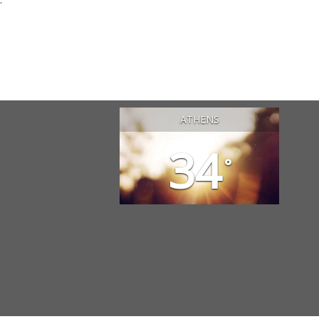
ATHENS
34
°