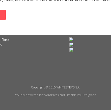
 Plans
ed
Copyright © 2015 WHITESTEPS S.A.
Proudly powered by WordPress
and
Listable
by
Pixelgrade
.