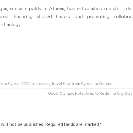
s, a municipality in Athens, has established a sister-city
orea, honoring shared history and promoting collaborat
echnology….
Expo Cyprus 2025 | Increasing travel flow from Cyprus to Greece
Oscar Olympic Hotel Aims to Redefine City Stays
 will not be published.
Required fields are marked
*