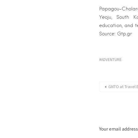
Papagou–Cholargo
Yeoju, South K
education, and t
Source: Gtp.gr
ADVENTURE
GNTO at Travel 
Your email address