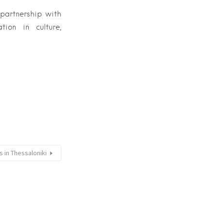
 partnership with
ion in culture,
 in Thessaloniki