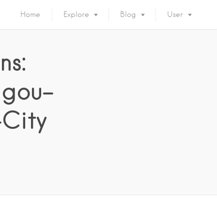
Home
Explore
Blog
User
ns:
agou–
-City