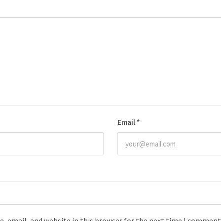
Email
*
, email, and website in this browser for the next time I comment