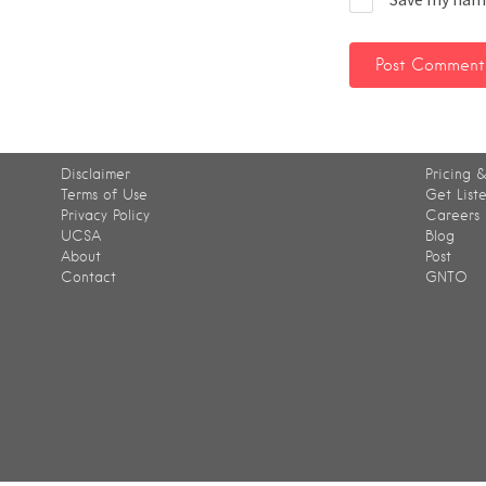
Disclaimer
Pricing &
Terms of Use
Get List
Privacy Policy
Careers
UCSA
Blog
About
Post
Contact
GNTO