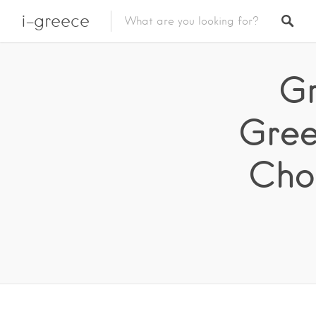
i-greece
Gr
Gree
Chol