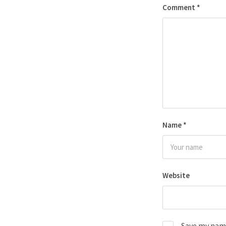
Comment
*
Name
*
Website
Save my name