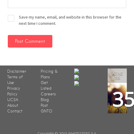
Save my name, email, and website in this browser for the
next time I comment.
Disclaimer
Pricing &
ATHE
Terms of
Plans
NS
Use
Get
3
Privacy
Listed
Policy
Careers
UCSA
Blog
About
Post
Contact
GNTO
Copyright © 2015 WHITESTEPS S.A.