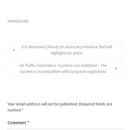
ADVENTURE
E.X. Messinias | Ready to assist any initiative that will
highlight our place
Air Traffic Controllers: Systems are outdated – The
system is incompatible with European regulations
Your email address will not be published.
Required fields are
marked
*
Comment
*