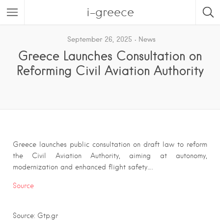
i-greece
September 26, 2025
News
Greece Launches Consultation on
Reforming Civil Aviation Authority
Greece launches public consultation on draft law to reform
the Civil Aviation Authority, aiming at autonomy,
modernization and enhanced flight safety….
Source
Source: Gtp.gr