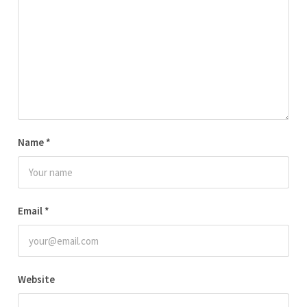
Name
*
Email
*
Website