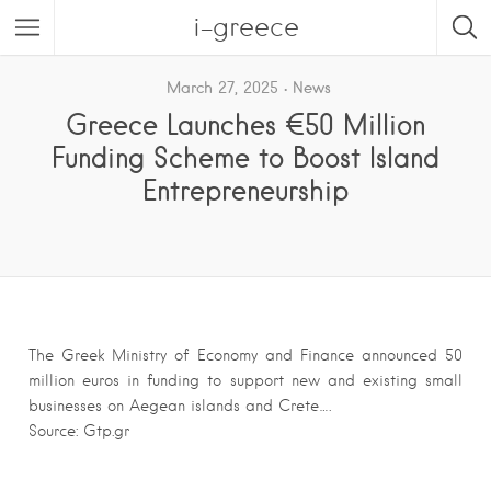
i-greece
March 27, 2025
News
Greece Launches €50 Million
Funding Scheme to Boost Island
Entrepreneurship
The Greek Ministry of Economy and Finance announced 50
million euros in funding to support new and existing small
businesses on Aegean islands and Crete….
Source: Gtp.gr