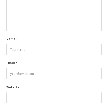
Name
*
Email
*
Website