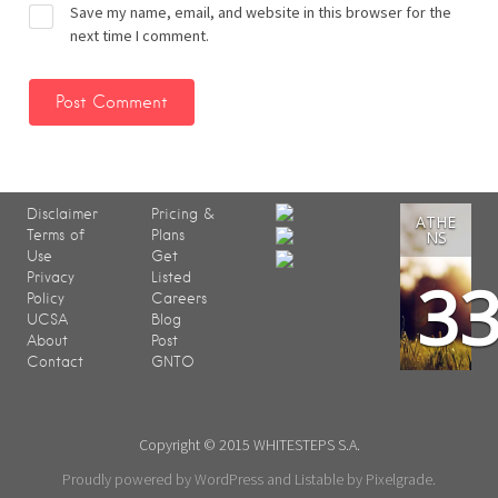
Save my name, email, and website in this browser for the
next time I comment.
Disclaimer
Pricing &
ATHE
Terms of
Plans
NS
Use
Get
3
Privacy
Listed
Policy
Careers
UCSA
Blog
About
Post
Contact
GNTO
Copyright © 2015 WHITESTEPS S.A.
Proudly powered by WordPress
and
Listable
by
Pixelgrade
.