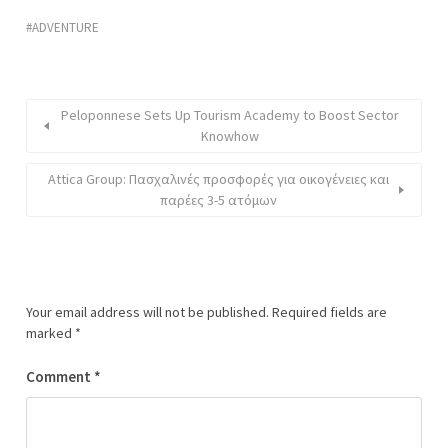
ADVENTURE
Peloponnese Sets Up Tourism Academy to Boost Sector
Knowhow
Attica Group: Πασχαλινές προσφορές για οικογένειες και
παρέες 3-5 ατόμων
Your email address will not be published.
Required fields are
marked
*
Comment
*