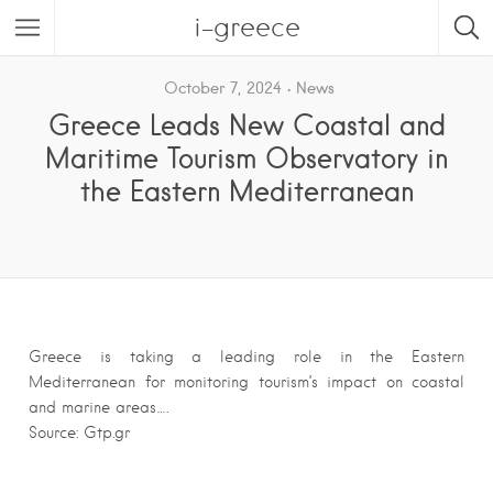
i-greece
October 7, 2024
News
Greece Leads New Coastal and
Maritime Tourism Observatory in
the Eastern Mediterranean
Greece is taking a leading role in the Eastern
Mediterranean for monitoring tourism’s impact on coastal
and marine areas….
Source: Gtp.gr