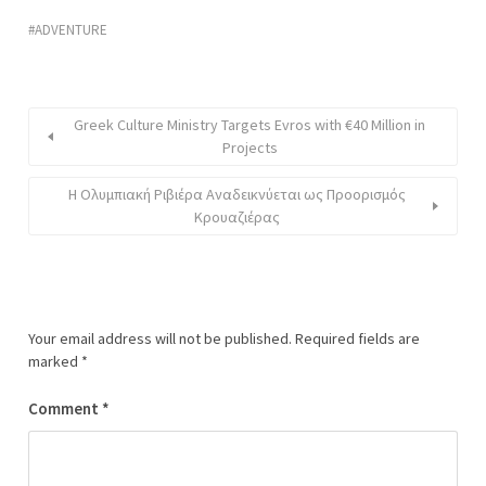
ADVENTURE
Greek Culture Ministry Targets Evros with €40 Million in
Projects
Η Ολυμπιακή Ριβιέρα Αναδεικνύεται ως Προορισμός
Κρουαζιέρας
Your email address will not be published.
Required fields are
marked
*
Comment
*