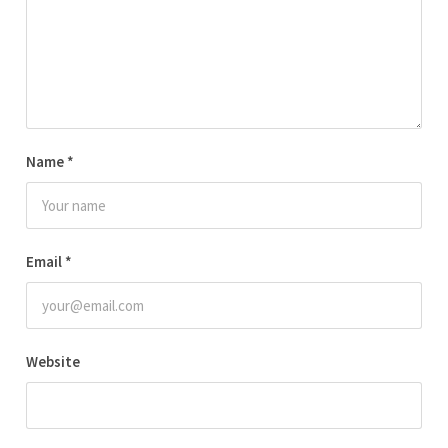
Name
*
Email
*
Website