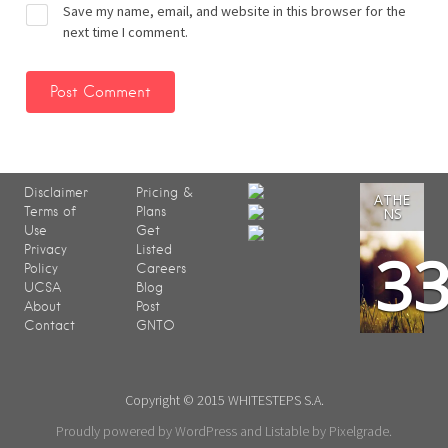
Save my name, email, and website in this browser for the
next time I comment.
Disclaimer
Pricing &
ATHE
Terms of
Plans
NS
Use
Get
3
Privacy
Listed
Policy
Careers
UCSA
Blog
About
Post
Contact
GNTO
Copyright © 2015 WHITESTEPS S.A.
Proudly powered by WordPress
and
Listable
by
Pixelgrade
.