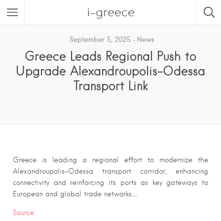
i-greece
September 5, 2025
News
Greece Leads Regional Push to
Upgrade Alexandroupolis–Odessa
Transport Link
Greece is leading a regional effort to modernize the
Alexandroupolis–Odessa transport corridor, enhancing
connectivity and reinforcing its ports as key gateways to
European and global trade networks….
Source