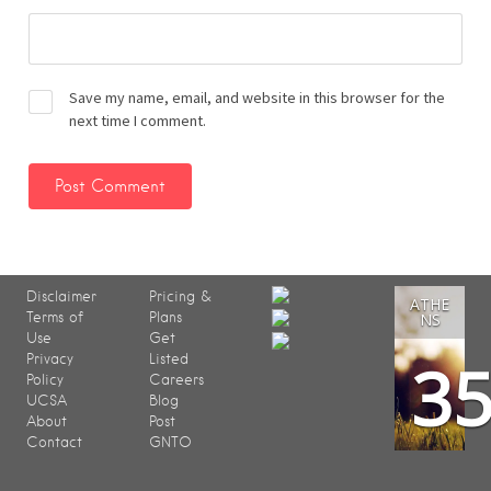
Save my name, email, and website in this browser for the
next time I comment.
Disclaimer
Pricing &
ATHE
Terms of
Plans
NS
Use
Get
3
Privacy
Listed
Policy
Careers
UCSA
Blog
About
Post
Contact
GNTO