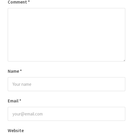
Comment
*
Name
*
Email
*
Website