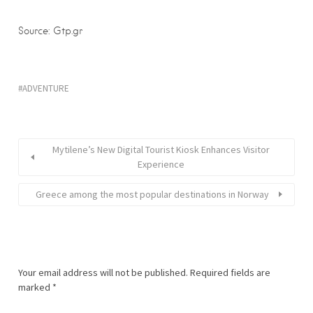
Source: Gtp.gr
ADVENTURE
Mytilene’s New Digital Tourist Kiosk Enhances Visitor
Experience
Greece among the most popular destinations in Norway
Your email address will not be published.
Required fields are
marked
*