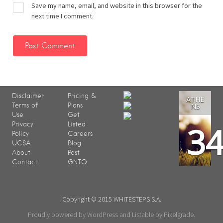
Save my name, email, and website in this browser for the
next time I comment.
Disclaimer
Pricing &
ATHE
Terms of
Plans
NS
Use
Get
3
Privacy
Listed
Policy
Careers
UCSA
Blog
About
Post
Contact
GNTO
Copyright © 2015 WHITESTEPS S.A.
Proudly powered by WordPress
and
Listable
by
Pixelgrade
.