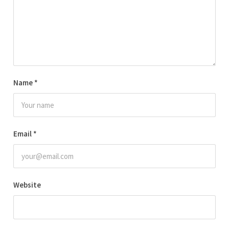
Name
*
Email
*
Website