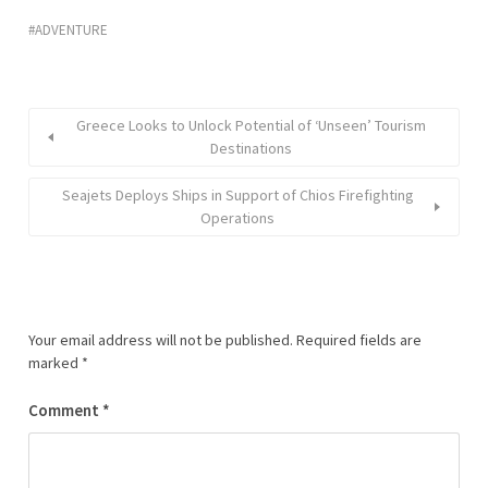
ADVENTURE
Greece Looks to Unlock Potential of ‘Unseen’ Tourism
Destinations
Seajets Deploys Ships in Support of Chios Firefighting
Operations
Your email address will not be published.
Required fields are
marked
*
Comment
*