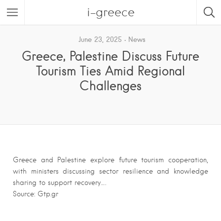
i-greece
June 23, 2025
News
Greece, Palestine Discuss Future
Tourism Ties Amid Regional
Challenges
Greece and Palestine explore future tourism cooperation,
with ministers discussing sector resilience and knowledge
sharing to support recovery….
Source: Gtp.gr