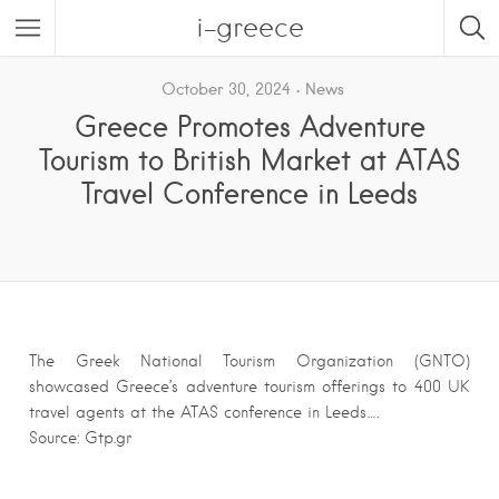
i-greece
October 30, 2024
News
Greece Promotes Adventure
Tourism to British Market at ATAS
Travel Conference in Leeds
The Greek National Tourism Organization (GNTO)
showcased Greece’s adventure tourism offerings to 400 UK
travel agents at the ATAS conference in Leeds….
Source: Gtp.gr