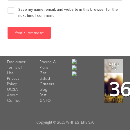
Save my name, email, and website in this browser for the
next time I comment.
Disclaimer
Pricing &
ATHE
Terms of
Plans
NS
Use
Get
3
Privacy
Listed
Policy
Careers
UCSA
Blog
About
Post
Contact
GNTO
Copyright © 2015 WHITESTEPS S.A.