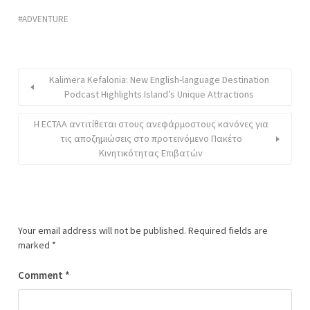
ADVENTURE
Kalimera Kefalonia: New English-language Destination
Podcast Highlights Island’s Unique Attractions
Η ECTAA αντιτίθεται στους ανεφάρμοστους κανόνες για
τις αποζημιώσεις στο προτεινόμενο Πακέτο
Κινητικότητας Επιβατών
Your email address will not be published.
Required fields are
marked
*
Comment
*