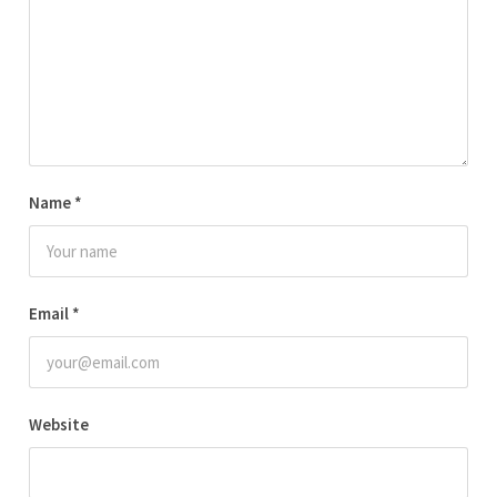
Name
*
Email
*
Website