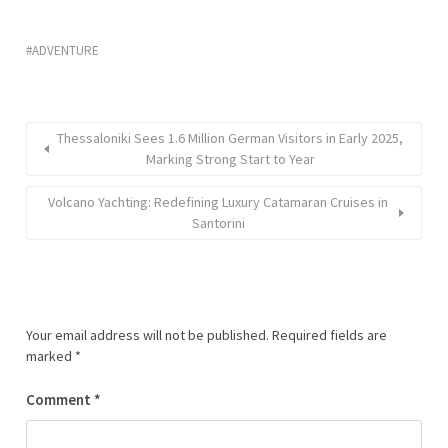
ADVENTURE
Thessaloniki Sees 1.6 Million German Visitors in Early 2025,
Marking Strong Start to Year
Volcano Yachting: Redefining Luxury Catamaran Cruises in
Santorini
Your email address will not be published.
Required fields are
marked
*
Comment
*