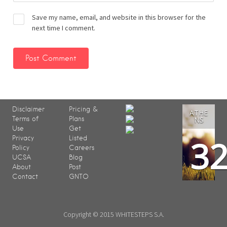
Save my name, email, and website in this browser for the
next time I comment.
Disclaimer
Pricing &
ATHE
Terms of
Plans
NS
Use
Get
3
Privacy
Listed
Policy
Careers
UCSA
Blog
About
Post
Contact
GNTO
Copyright © 2015 WHITESTEPS S.A.