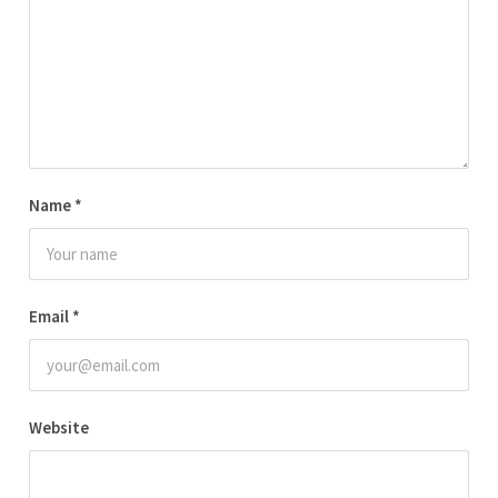
Name
*
Email
*
Website