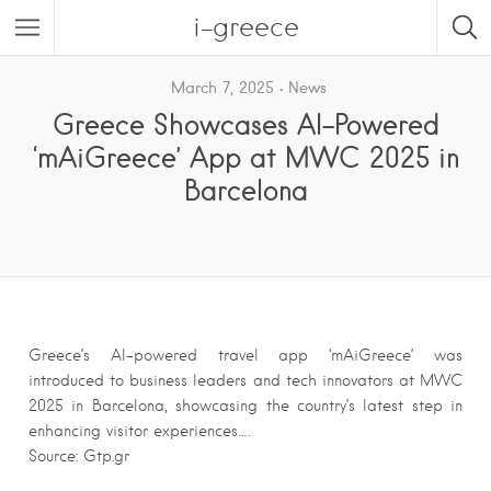
i-greece
March 7, 2025
News
Greece Showcases AI-Powered
‘mAiGreece’ App at MWC 2025 in
Barcelona
Greece’s AI-powered travel app ‘mAiGreece’ was
introduced to business leaders and tech innovators at MWC
2025 in Barcelona, showcasing the country’s latest step in
enhancing visitor experiences….
Source: Gtp.gr