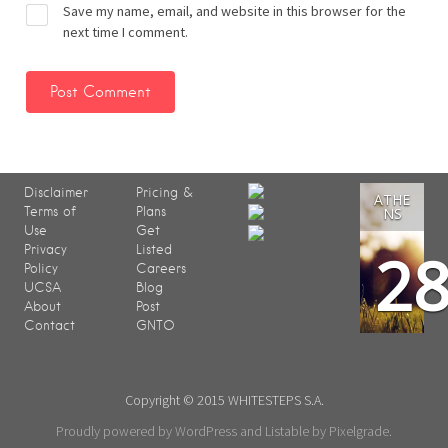
Save my name, email, and website in this browser for the
next time I comment.
Disclaimer
Pricing &
ATHE
Terms of
Plans
NS
Use
Get
2
Privacy
Listed
Policy
Careers
UCSA
Blog
About
Post
Contact
GNTO
Copyright © 2015 WHITESTEPS S.A.
Proudly powered by WordPress
and
Listable
by
Pixelgrade
.