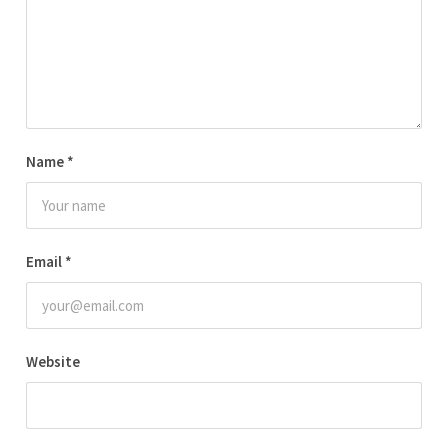
Name
*
Email
*
Website