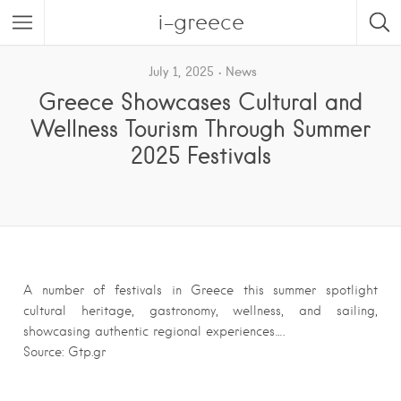
i-greece
July 1, 2025
News
Greece Showcases Cultural and
Wellness Tourism Through Summer
2025 Festivals
A number of festivals in Greece this summer spotlight
cultural heritage, gastronomy, wellness, and sailing,
showcasing authentic regional experiences….
Source: Gtp.gr