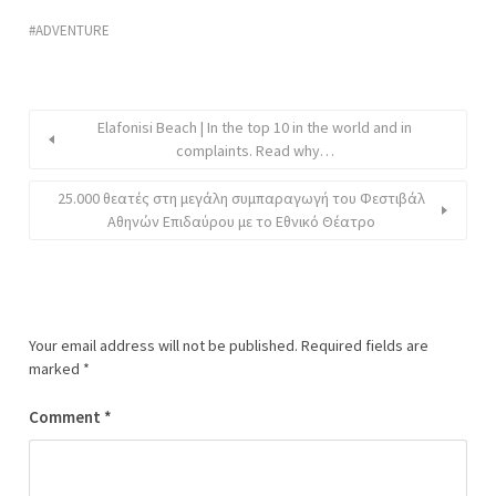
ADVENTURE
Elafonisi Beach | In the top 10 in the world and in
complaints. Read why…
25.000 θεατές στη μεγάλη συμπαραγωγή του Φεστιβάλ
Αθηνών Επιδαύρου με το Εθνικό Θέατρο
Your email address will not be published.
Required fields are
marked
*
Comment
*