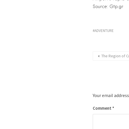
Source: Gtp.gr
ADVENTURE
The Region of C
Your email address
Comment
*