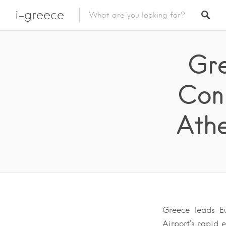
i-greece
Gre
Conn
Athe
Greece leads Eu
Airport’s rapid 