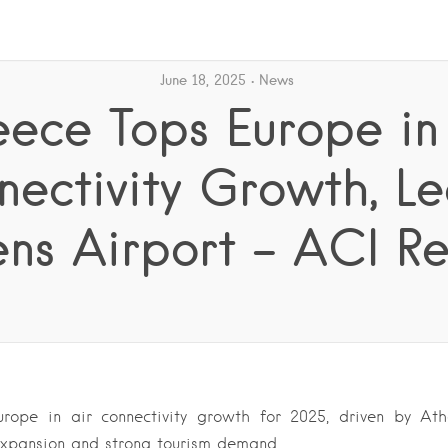
June 18, 2025
News
ece Tops Europe in
ectivity Growth, L
ns Airport – ACI R
rope in air connectivity growth for 2025, driven by Athe
expansion and strong tourism demand….