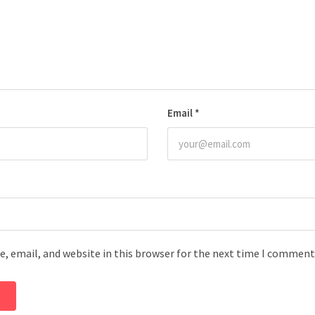
Email
*
, email, and website in this browser for the next time I comment