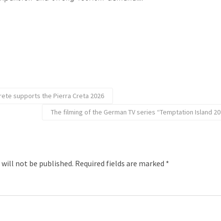
rete supports the Pierra Creta 2026
The filming of the German TV series “Temptation Island 2
 will not be published.
Required fields are marked
*