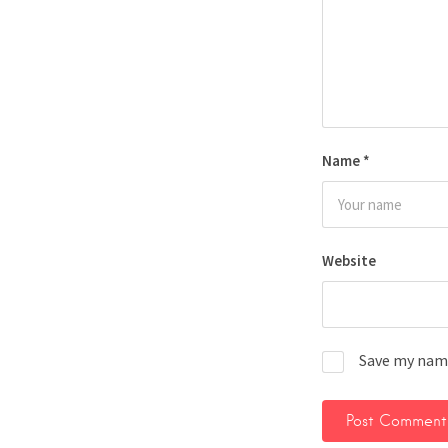
Name
*
Website
Save my name