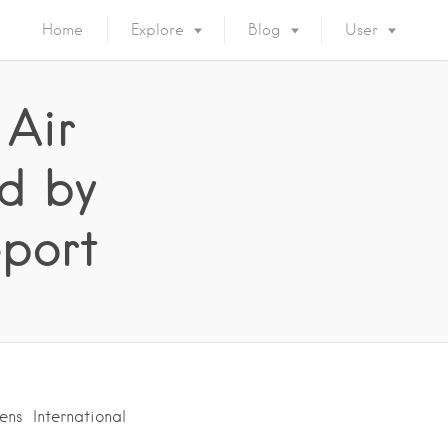
Home
Explore
Blog
User
 Air
ed by
eport
ns International