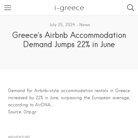
i-greece
July 25, 2024
News
Greece’s Airbnb Accommodation
Demand Jumps 22% in June
Demand for Airbnb-style accommodation rentals in Greece
increased by 22% in June, surpassing the European average,
according to AirDNA….
Source: Gtp.gr
ADVENTURE