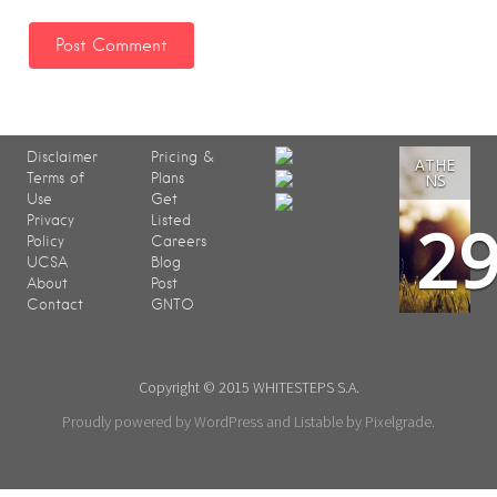
Disclaimer
Pricing &
ATHE
Terms of
Plans
NS
Use
Get
2
Privacy
Listed
Policy
Careers
UCSA
Blog
About
Post
Contact
GNTO
Copyright © 2015 WHITESTEPS S.A.
Proudly powered by WordPress
and
Listable
by
Pixelgrade
.