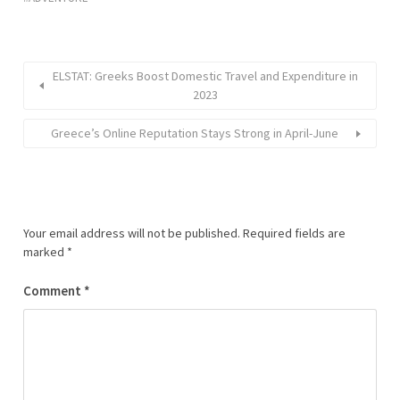
ELSTAT: Greeks Boost Domestic Travel and Expenditure in
2023
Greece’s Online Reputation Stays Strong in April-June
Your email address will not be published.
Required fields are
marked
*
Comment
*