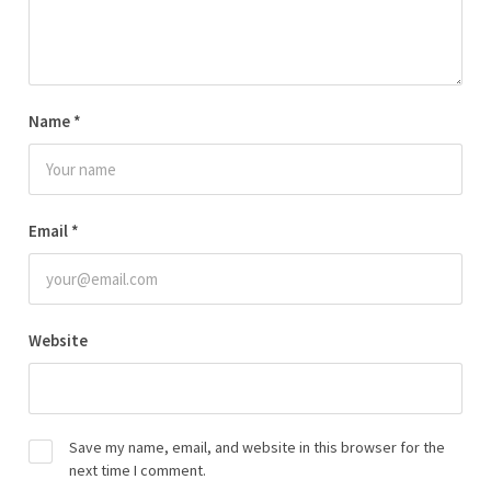
Name
*
Email
*
Website
Save my name, email, and website in this browser for the
next time I comment.