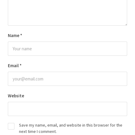
Name
*
Email
*
Website
Save my name, email, and website in this browser for the
next time I comment.