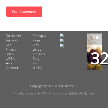
Disclaimer
Pricing &
ATHE
Terms of
Plans
NS
Use
Get
3
Privacy
Listed
Policy
Careers
UCSA
Blog
About
Post
Contact
GNTO
Copyright © 2015 WHITESTEPS S.A.
Proudly powered by WordPress
and
Listable
by
Pixelgrade
.