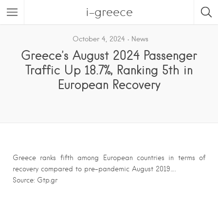
i-greece
October 4, 2024
News
Greece’s August 2024 Passenger
Traffic Up 18.7%, Ranking 5th in
European Recovery
Greece ranks fifth among European countries in terms of
recovery compared to pre-pandemic August 2019….
Source: Gtp.gr