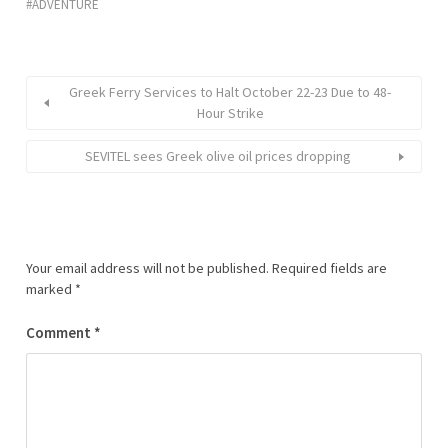
ADVENTURE
Greek Ferry Services to Halt October 22-23 Due to 48-
Hour Strike
SEVITEL sees Greek olive oil prices dropping
Your email address will not be published.
Required fields are
marked
*
Comment
*