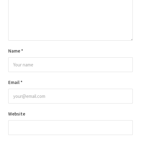
Name
*
Email
*
Website