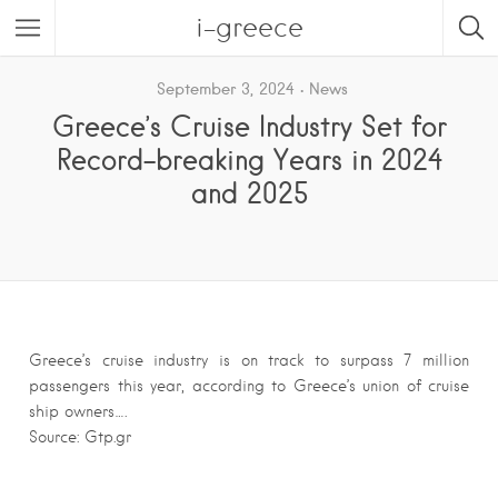
i-greece
September 3, 2024
News
Greece’s Cruise Industry Set for
Record-breaking Years in 2024
and 2025
Greece’s cruise industry is on track to surpass 7 million
passengers this year, according to Greece’s union of cruise
ship owners….
Source: Gtp.gr