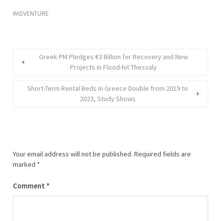
ADVENTURE
Greek PM Pledges €3 Billion for Recovery and New
Projects in Flood-hit Thessaly
Short-Term Rental Beds in Greece Double from 2019 to
2023, Study Shows
Your email address will not be published.
Required fields are
marked
*
Comment
*