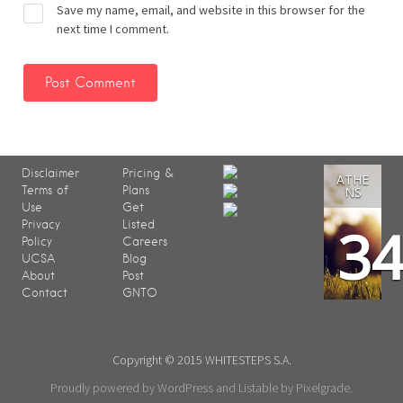
Save my name, email, and website in this browser for the
next time I comment.
Disclaimer
Pricing &
ATHE
Terms of
Plans
NS
Use
Get
3
Privacy
Listed
Policy
Careers
UCSA
Blog
About
Post
Contact
GNTO
Copyright © 2015 WHITESTEPS S.A.
Proudly powered by WordPress
and
Listable
by
Pixelgrade
.