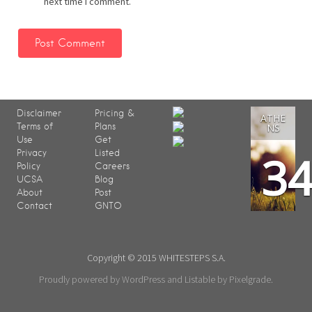
next time I comment.
Disclaimer
Pricing &
ATHE
Terms of
Plans
NS
Use
Get
3
Privacy
Listed
Policy
Careers
UCSA
Blog
About
Post
Contact
GNTO
Copyright © 2015 WHITESTEPS S.A.
Proudly powered by WordPress
and
Listable
by
Pixelgrade
.