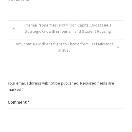
Premia Properties: €40 Million Capital Boost Fuels
Strategic Growth in Tourism and Student Housing
Jet2.com: New direct flight to Chania from East Midlands
in 2026
Your email address will not be published.
Required fields are
marked
*
Comment
*