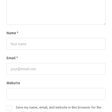
Name
*
Email
*
Website
Save my name, email, and website in this browser for the