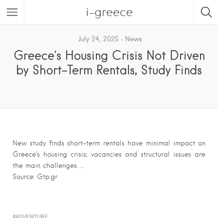
i-greece
July 24, 2025
News
Greece’s Housing Crisis Not Driven
by Short-Term Rentals, Study Finds
New study finds short-term rentals have minimal impact on
Greece’s housing crisis; vacancies and structural issues are
the main challenges. …
Source: Gtp.gr
ADVENTURE