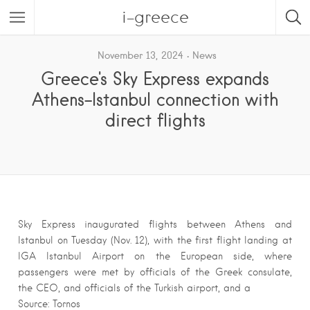
i-greece
November 13, 2024
News
Greece's Sky Express expands
Athens-Istanbul connection with
direct flights
Sky Express inaugurated flights between Athens and
Istanbul on Tuesday (Nov. 12), with the first flight landing at
IGA Istanbul Airport on the European side, where
passengers were met by officials of the Greek consulate,
the CEO, and officials of the Turkish airport, and a
Source: Tornos