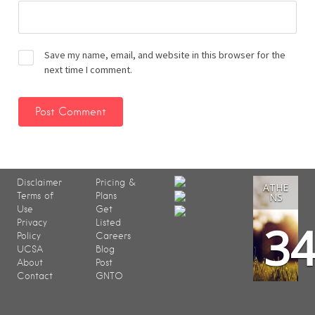
Save my name, email, and website in this browser for the
next time I comment.
Disclaimer
Pricing &
ATHE
Terms of
Plans
NS
Use
Get
3
Privacy
Listed
Policy
Careers
UCSA
Blog
About
Post
Contact
GNTO