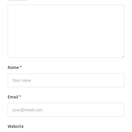
Name
*
Email
*
Website