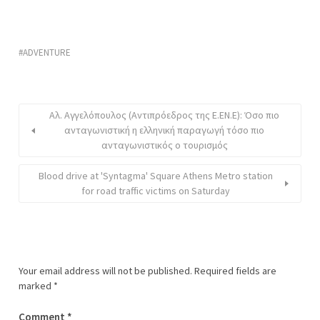
ADVENTURE
Αλ. Αγγελόπουλος (Αντιπρόεδρος της Ε.ΕΝ.Ε): Όσο πιο
ανταγωνιστική η ελληνική παραγωγή τόσο πιο
ανταγωνιστικός ο τουρισμός
Blood drive at 'Syntagma' Square Athens Metro station
for road traffic victims on Saturday
Your email address will not be published.
Required fields are
marked
*
Comment
*