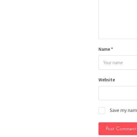
Name
*
Website
Save my name