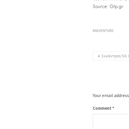
Source: Gtp.gr
ADVENTURE
Συνάντηση Όλ. 
Your email address
Comment
*