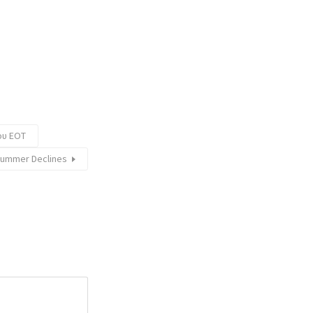
ου ΕΟΤ
Summer Declines