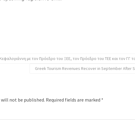
Κεφαλογιάννη με τον Πρόεδρο του ΞΕΕ, τον Πρόεδρο του ΤΕΕ και τον ΓΓ τ
Greek Tourism Revenues Recover in September After 
 will not be published.
Required fields are marked
*