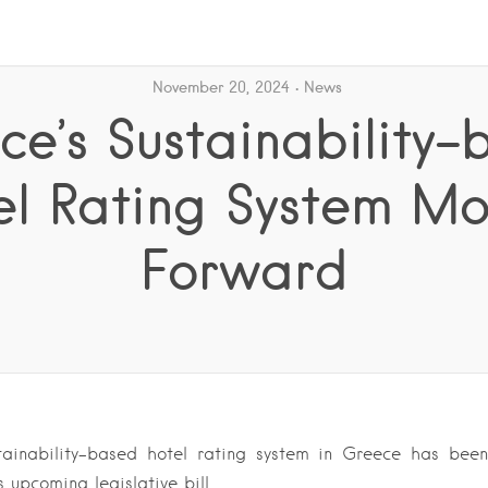
November 20, 2024
News
ce’s Sustainability-
el Rating System Mo
Forward
ainability-based hotel rating system in Greece has been
s upcoming legislative bill….