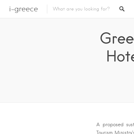
i-greece
Gree
Hot
A proposed sust
Tourism Ministry’