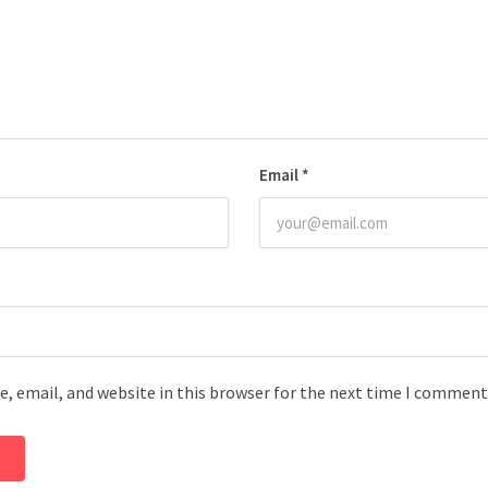
Email
*
, email, and website in this browser for the next time I comment