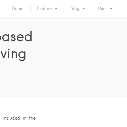
Home
Explore
Blog
User
based
ving
 included in the