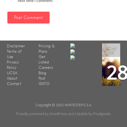
next time I comment.
Disclaimer
Pricing &
ATHE
Terms of
Plans
NS
Use
Get
2
Privacy
Listed
Policy
Careers
UCSA
Blog
About
Post
Contact
GNTO
Copyright © 2015 WHITESTEPS S.A.
Proudly powered by WordPress
and
Listable
by
Pixelgrade
.