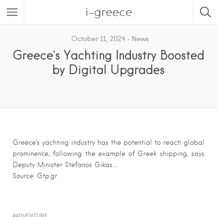
i-greece
October 11, 2024
News
Greece’s Yachting Industry Boosted
by Digital Upgrades
Greece’s yachting industry has the potential to reach global
prominence, following the example of Greek shipping, says
Deputy Minister Stefanos Gikas….
Source: Gtp.gr
ADVENTURE