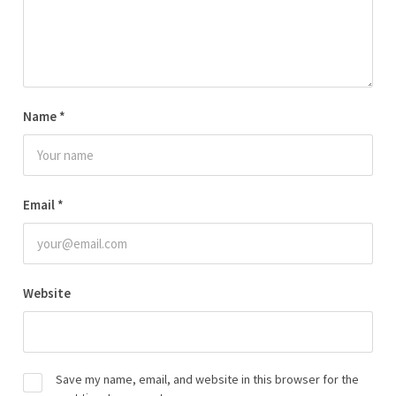
Name
*
Email
*
Website
Save my name, email, and website in this browser for the