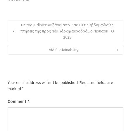
United Airlines: Αυξάνει από 7 σε 10 τις εβδομαδιαίες
πτήσεις της προς Νέα Υόρκη/αεροδρόμιο Νιούαρκ ΤΟ
2025
AIA Sustainability
Your email address will not be published.
Required fields are
marked
*
Comment
*