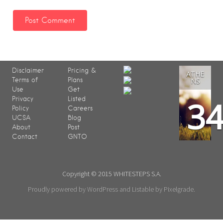
Disclaimer
Pricing &
ATHE
Terms of
Plans
NS
Use
Get
3
Privacy
Listed
Policy
Careers
UCSA
Blog
About
Post
Contact
GNTO
Copyright © 2015 WHITESTEPS S.A.
Proudly powered by WordPress
and
Listable
by
Pixelgrade
.