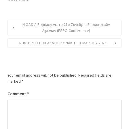
Η ΟΛΘ Α.Ε. φιλοξενεί το 21ο Συνέδριο Ευρωπαϊκών
Λιμένων (ESPO Conference)
RUN GREECE ΗΡΑΚΛΕΙΟ ΚΥΡΙΑΚΗ 30 ΜΑΡΤΙΟΥ 2025
Your email address will not be published.
Required fields are
marked
*
Comment
*