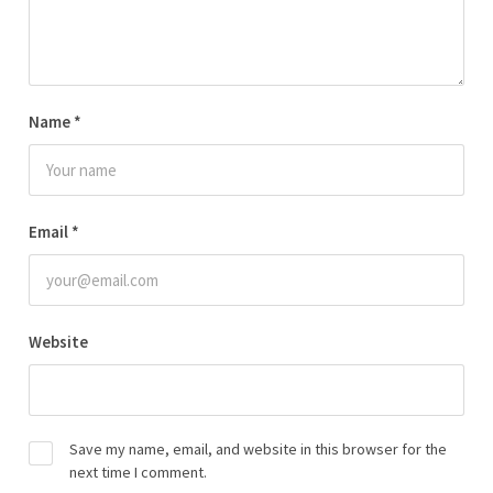
Name
*
Email
*
Website
Save my name, email, and website in this browser for the
next time I comment.