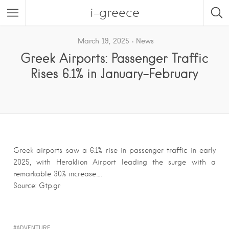
i-greece
March 19, 2025
News
Greek Airports: Passenger Traffic
Rises 6.1% in January-February
Greek airports saw a 6.1% rise in passenger traffic in early
2025, with Heraklion Airport leading the surge with a
remarkable 30% increase….
Source: Gtp.gr
ADVENTURE