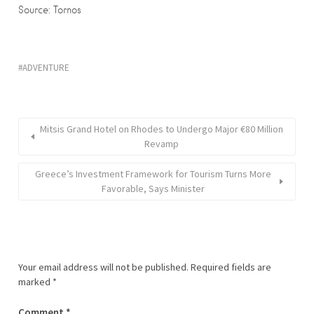
Source: Tornos
ADVENTURE
Mitsis Grand Hotel on Rhodes to Undergo Major €80 Million
Revamp
Greece’s Investment Framework for Tourism Turns More
Favorable, Says Minister
Your email address will not be published.
Required fields are
marked
*
Comment
*