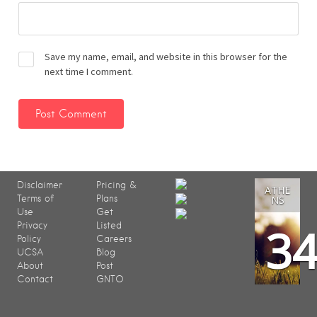
Save my name, email, and website in this browser for the
next time I comment.
Disclaimer
Pricing &
ATHE
Terms of
Plans
NS
Use
Get
3
Privacy
Listed
Policy
Careers
UCSA
Blog
About
Post
Contact
GNTO