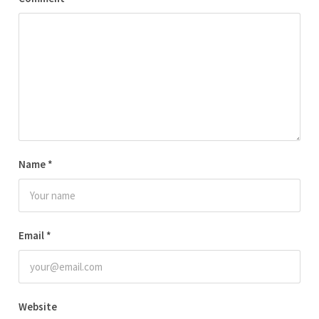
Name
*
Email
*
Website