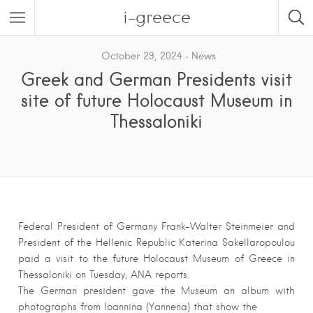
i-greece
October 29, 2024
News
Greek and German Presidents visit
site of future Holocaust Museum in
Thessaloniki
Federal President of Germany Frank-Walter Steinmeier and
President of the Hellenic Republic Katerina Sakellaropoulou
paid a visit to the future Holocaust Museum of Greece in
Thessaloniki on Tuesday, ANA reports.
The German president gave the Museum an album with
photographs from Ioannina (Yannena) that show the