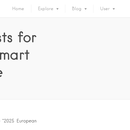
Home
Explore
Blog
User
ts for
Smart
e
he “2025 European