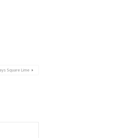
ays Square Lime