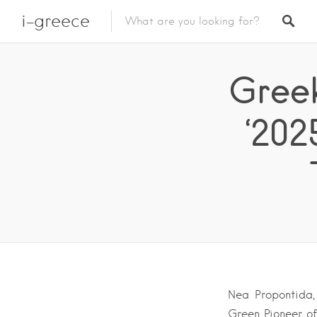
i-greece
Greek
‘202
Nea Propontida, 
Green Pioneer of