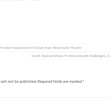
s Protest Suspension of Steam Train ‘Moutzouris’ Routes
Greek Tourism Shows Promise Despite Challenges, S
 will not be published.
Required fields are marked
*