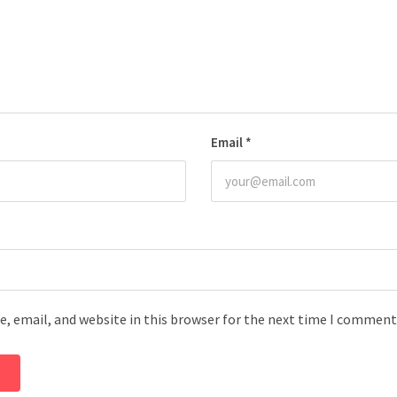
Email
*
, email, and website in this browser for the next time I comment