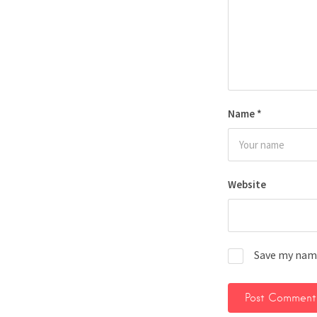
Name
*
Website
Save my name