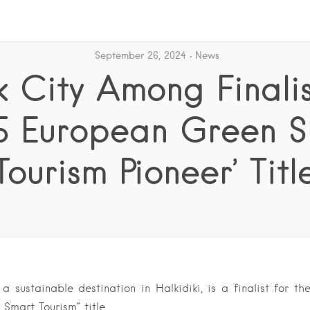
September 26, 2024
News
 City Among Finalis
5 European Green 
Tourism Pioneer’ Titl
a sustainable destination in Halkidiki, is a finalist for t
 Smart Tourism” title….