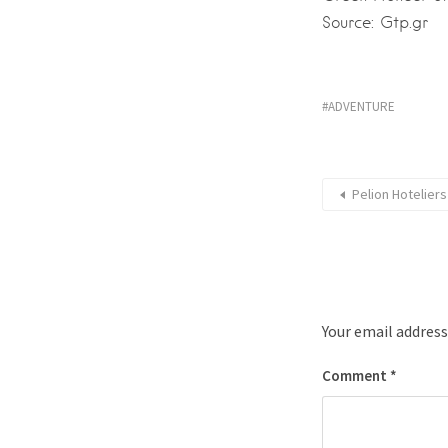
Source: Gtp.gr
ADVENTURE
Pelion Hotelier
Your email address
Comment
*