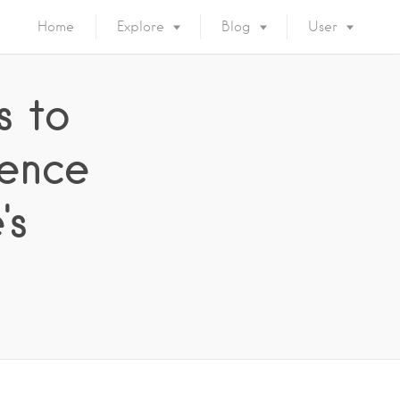
Home
Explore
Blog
User
s to
rence
's