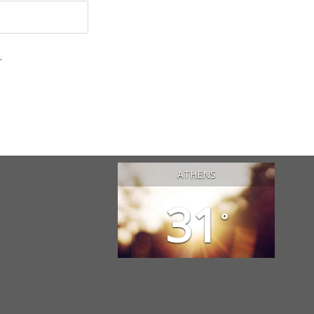
.
ATHENS
31
°