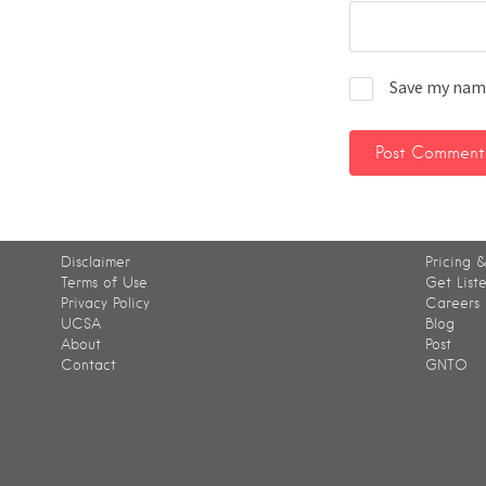
Save my name
Disclaimer
Pricing &
Terms of Use
Get List
Privacy Policy
Careers
UCSA
Blog
About
Post
Contact
GNTO