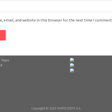
, email, and website in this browser for the next time I comment
 Plans
ed
Copyright © 2015 WHITESTEPS S.A.