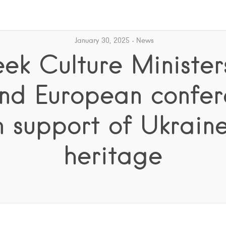
January 30, 2025
News
ek Culture Minister
nd European confe
n support of Ukraine
heritage