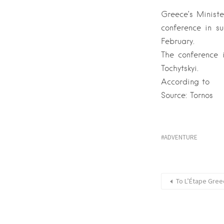
Greece’s Ministe
conference in su
February.
The conference i
Tochytskyi.
According to
Source: Tornos
ADVENTURE
Το L’Étape Gree