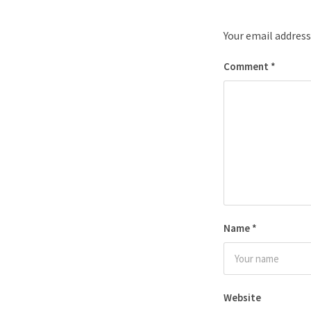
Your email address
Comment
*
Name
*
Website