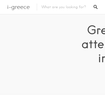
i-greece
Gre
atte
i