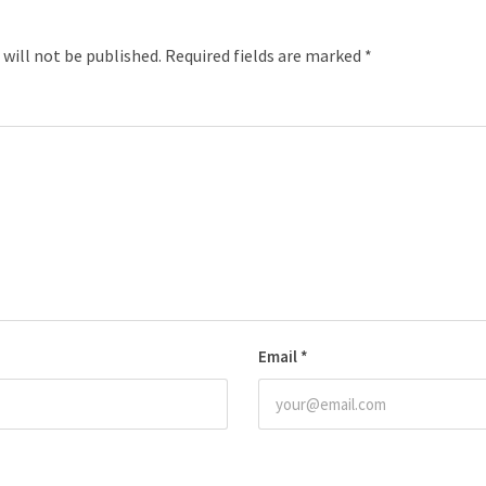
 will not be published.
Required fields are marked
*
Email
*