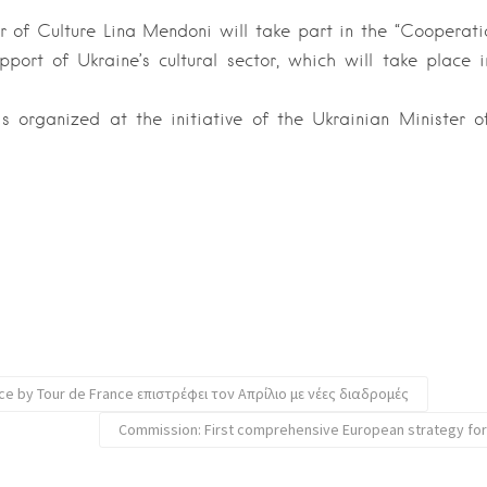
r of Culture Lina Mendoni will take part in the “Cooperatio
pport of Ukraine’s cultural sector, which will take place
s organized at the initiative of the Ukrainian Minister 
ce by Tour de France επιστρέφει τον Απρίλιο με νέες διαδρομές
Commission: First comprehensive European strategy fo