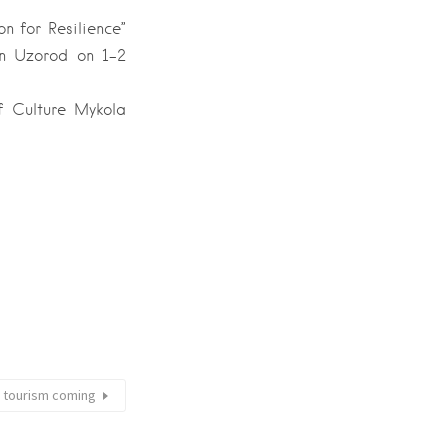
n for Resilience”
 in Uzorod on 1-2
of Culture Mykola
r tourism coming