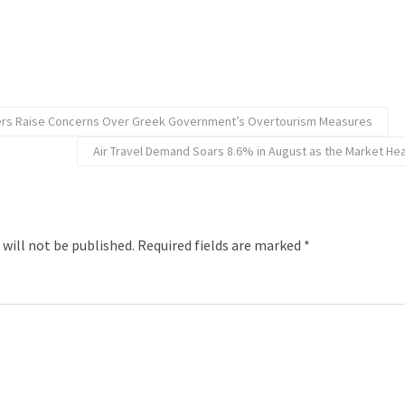
iers Raise Concerns Over Greek Government’s Overtourism Measures
Air Travel Demand Soars 8.6% in August as the Market Hea
 will not be published.
Required fields are marked
*