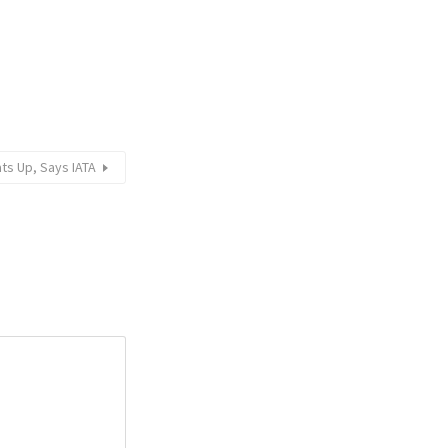
ts Up, Says IATA