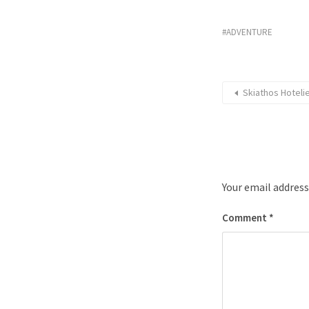
ADVENTURE
Skiathos Hotel
Your email address
Comment
*