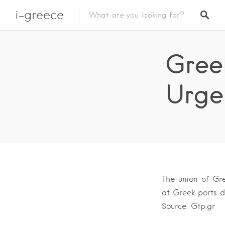
i-greece
Greek
Urge
The union of Gre
at Greek ports d
Source: Gtp.gr