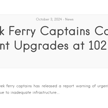
October 3, 2024
News
 Ferry Captains Ca
nt Upgrades at 102 
ek ferry captains has released a report warning of urgen
ue to inadequate infrastructure….