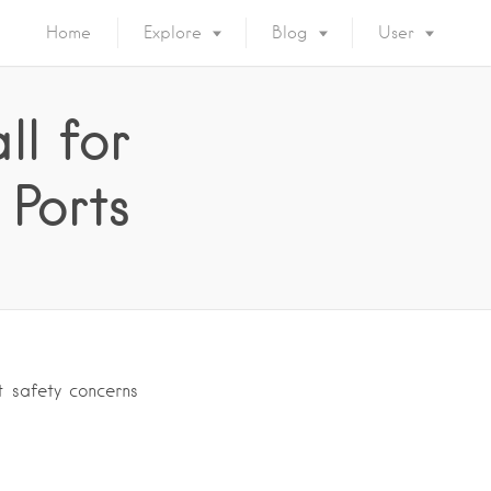
Home
Explore
Blog
User
ll for
Ports
t safety concerns