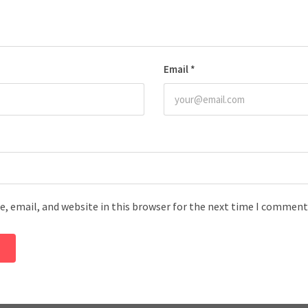
Email
*
, email, and website in this browser for the next time I comment