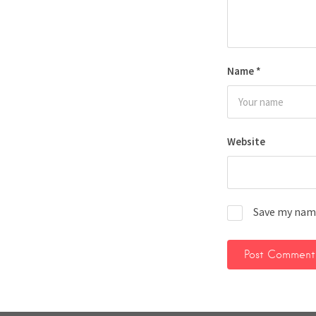
Name
*
Website
Save my name