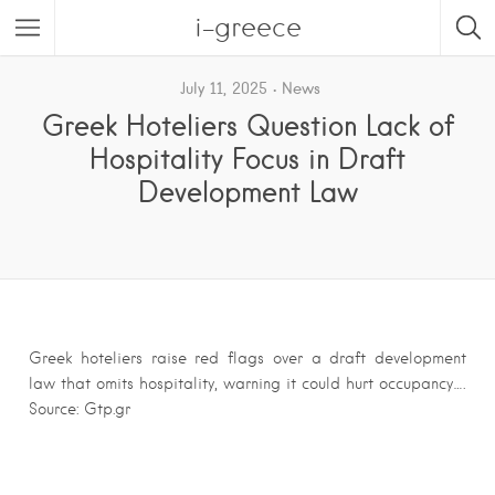
i-greece
July 11, 2025
News
Greek Hoteliers Question Lack of
Hospitality Focus in Draft
Development Law
Greek hoteliers raise red flags over a draft development
law that omits hospitality, warning it could hurt occupancy….
Source: Gtp.gr