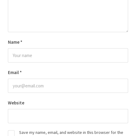
Name
*
Email
*
Website
Save my name, email, and website in this browser for the