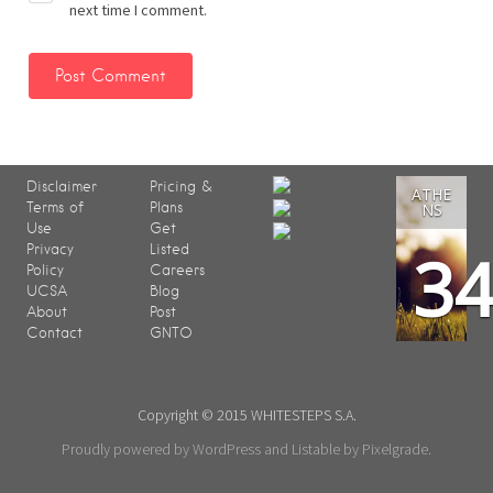
next time I comment.
Disclaimer
Pricing &
ATHE
Terms of
Plans
NS
Use
Get
3
Privacy
Listed
Policy
Careers
UCSA
Blog
About
Post
Contact
GNTO
Copyright © 2015 WHITESTEPS S.A.
Proudly powered by WordPress
and
Listable
by
Pixelgrade
.