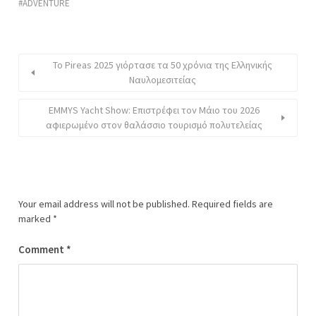
ADVENTURE
Το Pireas 2025 γιόρτασε τα 50 χρόνια της Ελληνικής
Ναυλομεσιτείας
EMMYS Yacht Show: Επιστρέφει τον Μάιο του 2026
αφιερωμένο στον θαλάσσιο τουρισμό πολυτελείας
Your email address will not be published.
Required fields are
marked
*
Comment
*