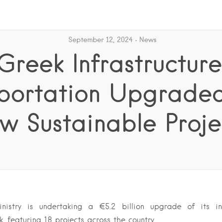
September 12, 2024
News
Greek Infrastructure
portation Upgrade
w Sustainable Proje
Ministry is undertaking a €5.2 billion upgrade of its in
, featuring 18 projects across the country….