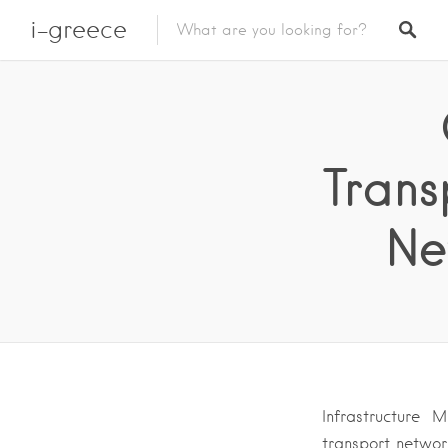
i-greece
Trans
Ne
Infrastructure 
transport network