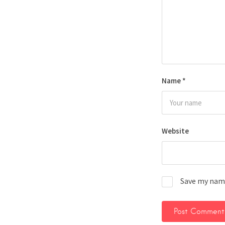
Name
*
Website
Save my name