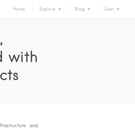
Home
Explore
Blog
User
,
d with
cts
frastructure and