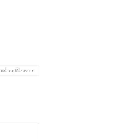
τικό στη Μύκονο