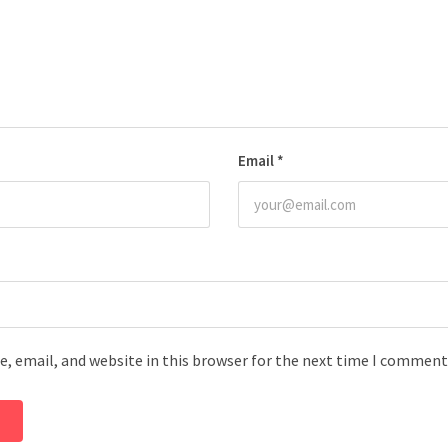
Email
*
, email, and website in this browser for the next time I comment