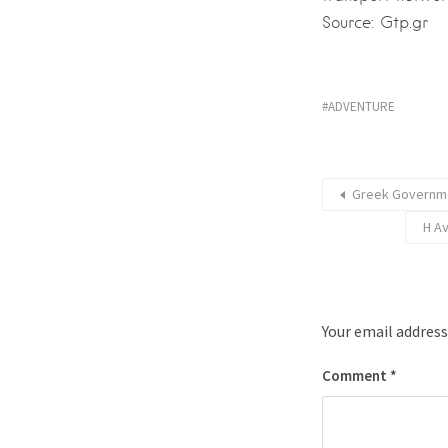
Source: Gtp.gr
ADVENTURE
Greek Governme
Η Α
Your email address
Comment
*