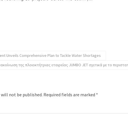
nt Unveils Comprehensive Plan to Tackle Water Shortages
νακοίνωση της πλοιοκτήτριας εταιρείας JUMBO JET σχετικά με το περιστα
 will not be published.
Required fields are marked
*