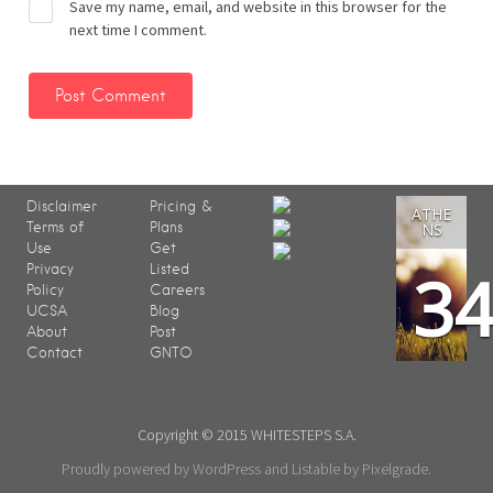
Save my name, email, and website in this browser for the
next time I comment.
Disclaimer
Pricing &
ATHE
Terms of
Plans
NS
Use
Get
3
Privacy
Listed
Policy
Careers
UCSA
Blog
About
Post
Contact
GNTO
Copyright © 2015 WHITESTEPS S.A.
Proudly powered by WordPress
and
Listable
by
Pixelgrade
.