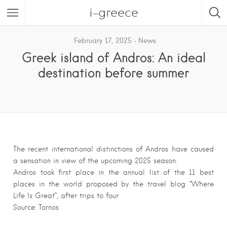
i-greece
February 17, 2025
News
Greek island of Andros: An ideal
destination before summer
The recent international distinctions of Andros have caused
a sensation in view of the upcoming 2025 season.
Andros took first place in the annual list of the 11 best
places in the world proposed by the travel blog “Where
Life Is Great”, after trips to four
Source: Tornos