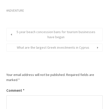
ADVENTURE
5-year beach concession bans for tourism businesses
have begun
What are the largest Greek investments in Cyprus
Your email address will not be published.
Required fields are
marked
*
Comment
*