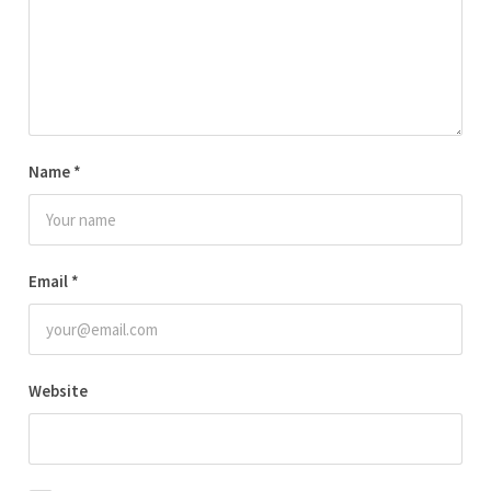
Name
*
Email
*
Website