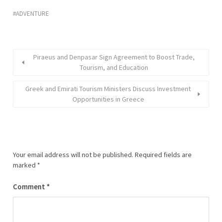
ADVENTURE
Piraeus and Denpasar Sign Agreement to Boost Trade,
Tourism, and Education
Greek and Emirati Tourism Ministers Discuss Investment
Opportunities in Greece
Your email address will not be published.
Required fields are
marked
*
Comment
*