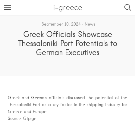
i-greece
September 10, 2024
News
Greek Officials Showcase
Thessaloniki Port Potentials to
German Executives
Greek and German officials discussed the potential of the
Thessaloniki Port as a key factor in the shipping industry for
Greece and Europe….
Source: Gtp.gr