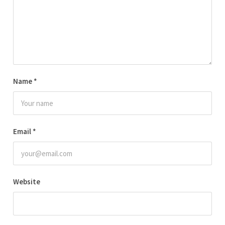
Name
*
Email
*
Website