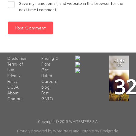
Save my name, email, and website in this browser for the
next time I comment.
Disclaimer
Pricing &
ATHE
Terms of
Plans
NS
Use
Get
3
Privacy
Listed
Policy
Careers
UCSA
Blog
About
Post
Contact
GNTO
Copyright © 2015 WHITESTEPS S.A.
Proudly powered by WordPress
and
Listable
by
Pixelgrade
.